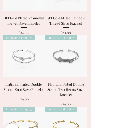
18kt Gold Plated Enamelled
18kt Gold Plated Rainbow
Flower Slave Bracelet
Thread Slave Bracelet
Price
Price
€34.00
€29.00
Immediate shipping
Immediate shipping
Platinum Plated Double
Platinum Plated Double
Strand Knot Slave Bracelet
Strand Two Hearts Slave
Bracelet
Price
€29.00
Price
€29.00
Immediate shipping
Immediate shipping