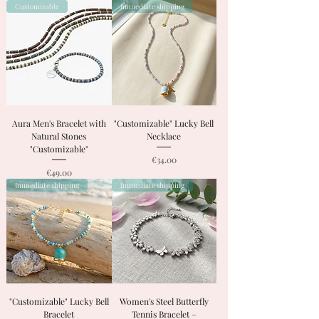
Customizable
Immediate shipping
Aura Men's Bracelet with
"Customizable" Lucky Bell
Natural Stones
Necklace
"Customizable"
Price
€34.00
Price
€49.00
Immediate shipping
Immediate shipping
"Customizable" Lucky Bell
Women's Steel Butterfly
Bracelet
Tennis Bracelet –