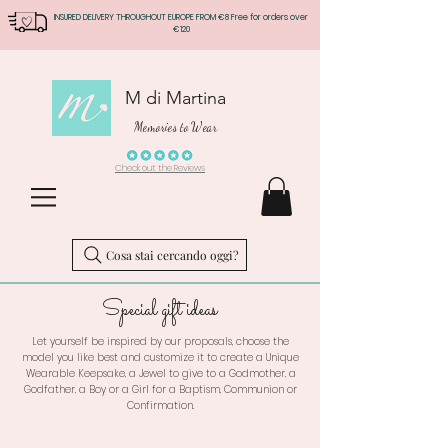
INSURED DELIVERY THROUGHOUT EUROPE FROM €8 Free for orders over
€120
M di Martina
Memories to Wear
Check out the Reviews
Cosa stai cercando oggi?
Special gift ideas
Let yourself be inspired by our proposals, choose the
model you like best and customize it to create a Unique
Wearable Keepsake, a Jewel to give to a Godmother, a
Godfather, a Boy or a Girl for a Baptism, Communion or
Confirmation.