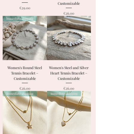
Customizable
Price
€29.00
Price
€26.00
Immediate shipping
Women's Round Steel
Women's Steel and Silver
Tennis Bracelet –
Heart Tennis Bracelet –
Customizable
Customizable
Price
Price
€26.00
€26.00
Immediate shipping
Immediate shipping