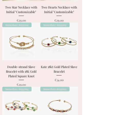
Two Star Necklace with
Two Hearts Necklace with
Initial "Customizable"
Initial "Customizable"
Price
Price
€29.00
€29.00
Immediate shipping
Immediate shipping
Double-strand Slave
Kate 18kt Gold Plated Slave
Bracelet with 18K Gold
Bracelet
Plated Square Knot
Price
€34.00
Price
€29.00
Immediate shipping
Immediate shipping