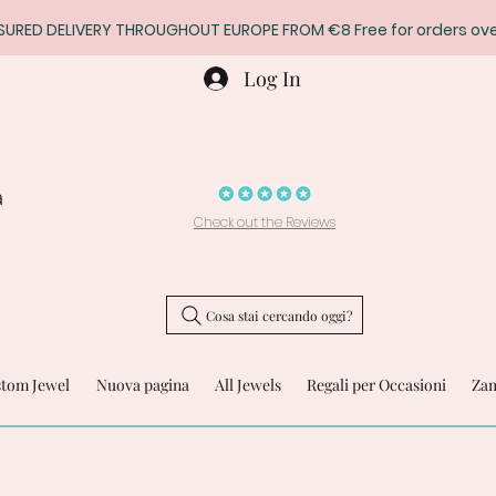
SURED DELIVERY THROUGHOUT EUROPE FROM €8 Free for orders ove
Log In
a
Check out the Reviews
Cosa stai cercando oggi?
stom Jewel
Nuova pagina
All Jewels
Regali per Occasioni
Zam