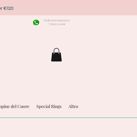
r €120
Dedicated assistance
7 days a week
pine del Cuore
Special Rings
Altro