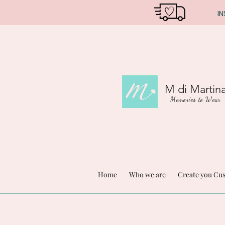
IN
M di Martin
Memories to Wear
Home
Who we are
Create you Cu