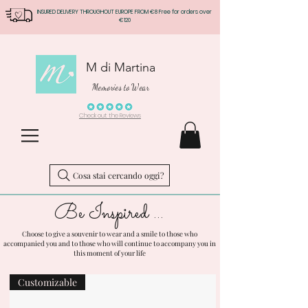
INSURED DELIVERY THROUGHOUT EUROPE FROM €8 Free for orders over
€120
M di Martina
Memories to Wear
Check out the Reviews
Cosa stai cercando oggi?
Be Inspired ...
Choose to give a souvenir to wear and a smile to those who
accompanied you and to those who will continue to accompany you in
this moment of your life
Customizable