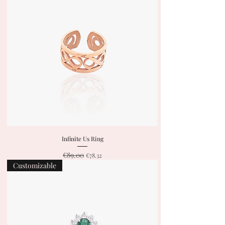
Infinite Us Ring
€89.00
Regular Price
Sale Price
€78.32
Customizable