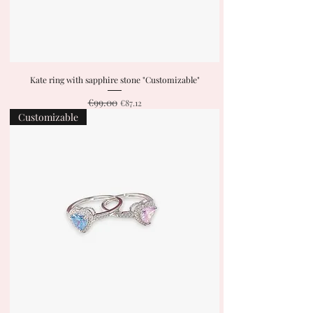
Kate ring with sapphire stone "Customizable"
€99.00
Regular Price
Sale Price
€87.12
Customizable