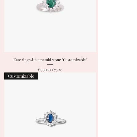
Kate ring with emerald stone "Customizable"
€99.00
Regular Price
Sale Price
€79.20
Customizable