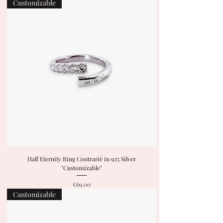
Customizable
Half Eternity Ring Contrariè in 925 Silver
"Customizable"
Price
€69.00
Customizable