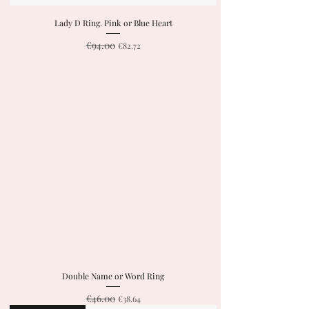
Lady D Ring. Pink or Blue Heart
€94.00
Regular Price
Sale Price
€82.72
Double Name or Word Ring
€46.00
Regular Price
Sale Price
€38.64