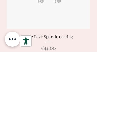
Love Pavè Sparkle earring
Price
€44.00
Ready to Ship
Add to Cart