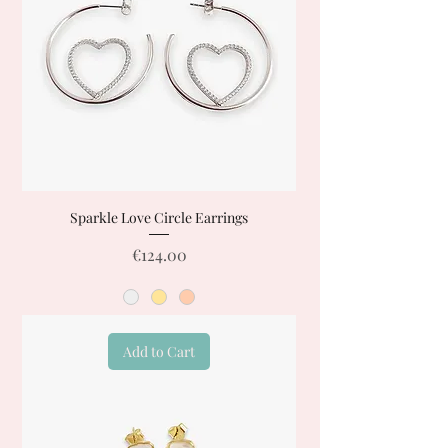
Sparkle Love Circle Earrings
Price
€124.00
Add to Cart