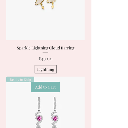
Sparkle Lightning Cloud Earring
Price
€49.00
Lightning
Ready to Ship
Add to Cart