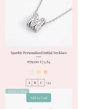
Sparkle Personalized Initial Necklace
Regular Price
Sale Price
€79.00
€75.84
A
B
C
+23
Ready to Ship
Add to Cart