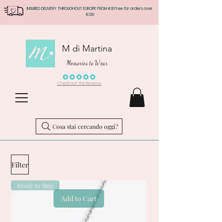
INSURED DELIVERY THROUGHOUT EUROPE FROM €8 Free for orders over
€120
M di Martina
Memories to Wear
Check out the Reviews
Cosa stai cercando oggi?
Filter
Ready to Ship
Add to Cart