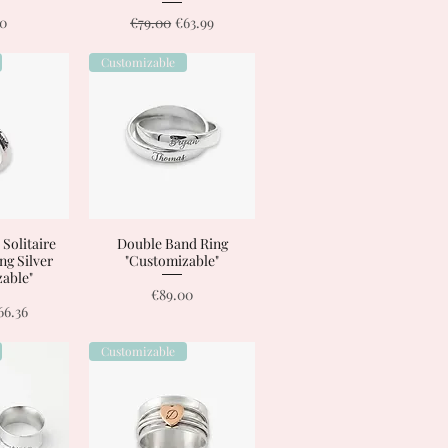
Regular Price
Sale Price
00
€79.00
€63.99
Customizable
 Solitaire
View
Double Band Ring
Quick View
ing Silver
"Customizable"
able"
Price
€89.00
Price
ale Price
66.36
Customizable