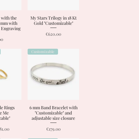
 with the
View
My Stars Trilogy in 18 Kt
Quick View
8 mm with
Gold "Customizable"
 Engraving
Price
€620.00
00
Customizable
le Rings
View
6 mm Band Bracelet with
Quick View
e Me
"Customizable" and
able"
adjustable size closure
rice
ale Price
Price
81.00
€179.00