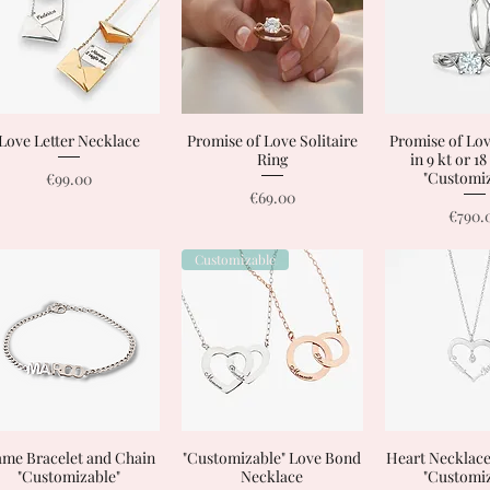
Love Letter Necklace
Quick View
Promise of Love Solitaire
Quick View
Promise of Lov
Quick 
Ring
in 9 kt or 1
Price
"Customiz
€99.00
Price
€69.00
Price
€790.
Customizable
me Bracelet and Chain
Quick View
"Customizable" Love Bond
Quick View
Heart Necklac
Quick 
"Customizable"
Necklace
"Customiz