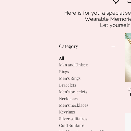
Here is for you a special se
Wearable Memories
Let yourself
Category
All
Man and Unisex
Rings
Men's Rings
Bracelets
T
Men's bracelets
Necklaces
Men's necklaces
Keyrings
Silver solitaires
Gold Solitaire