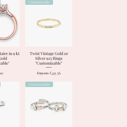
Customizable
taire in 9 kt
View
Twist Vintage Gold or
Quick View
 Gold
Silver 925 Rings
able"
"Customizable"
Regular Price
Sale Price
00
€59.00
€49.56
Customizable