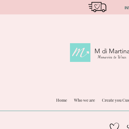
IN
M di Martin
Memories to Wear
Home
Who we are
Create you Cu