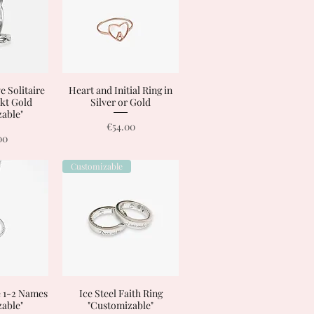
e Solitaire
View
Heart and Initial Ring in
Quick View
8 kt Gold
Silver or Gold
able"
Price
€54.00
00
Customizable
e 1-2 Names
View
Ice Steel Faith Ring
Quick View
able"
"Customizable"