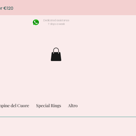
r €120
Dedicated assistance
7 days a week
pine del Cuore
Special Rings
Altro