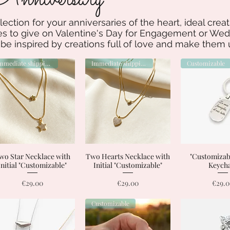
lection for your anniversaries of the heart, ideal cre
 to give on Valentine's Day for Engagement or Wedd
 be inspired by creations full of love and make them
Immediate shipping
Immediate shipping
Customizable
wo Star Necklace with
Quick View
Two Hearts Necklace with
Quick View
"Customizabl
Quick 
Initial "Customizable"
Initial "Customizable"
Keych
Price
Price
Price
€29.00
€29.00
€29.
Customizable