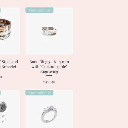
Customizable
 Steel and
View
Band Ring 5 - 6 - 7 mm
Quick View
 Bracelet
with "Customizable"
Engraving
00
Price
€49.00
Customizable