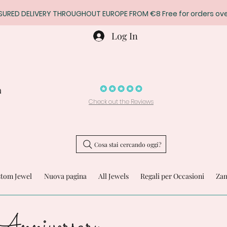
SURED DELIVERY THROUGHOUT EUROPE FROM €8 Free for orders ove
Log In
a
Check out the Reviews
Cosa stai cercando oggi?
stom Jewel
Nuova pagina
All Jewels
Regali per Occasioni
Zam
Anniversary