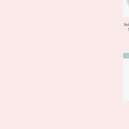
Sol
C