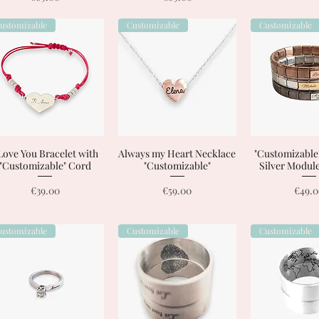
ustomizable
Customizable
Customizable
 Love You Bracelet with
Quick View
Always my Heart Necklace
Quick View
"Customizable"
Quick 
"Customizable" Cord
"Customizable"
Silver Module
Price
Price
Price
€39.00
€59.00
€49.
ustomizable
Customizable
Customizable