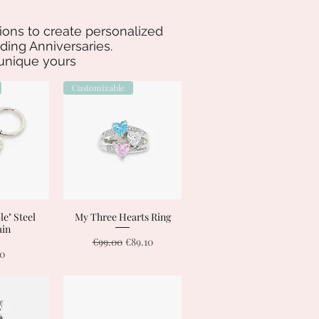
ations to create personalized
ing Anniversaries.
 unique yours
Customizable
e" Steel
View
My Three Hearts Ring
Quick View
ain
Regular Price
Sale Price
€99.00
€89.10
00