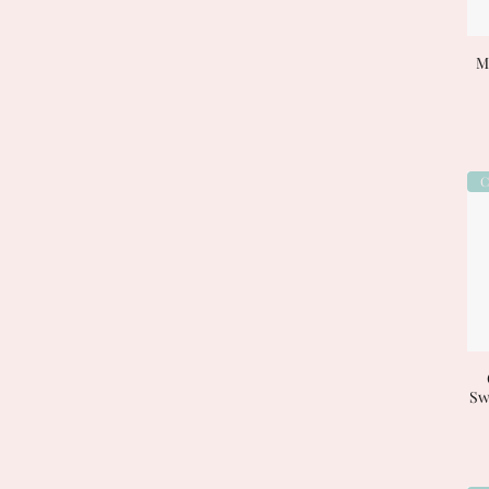
My
C
Sw