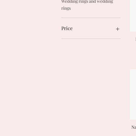
Wedding rings and wedding
rings
Price
€27
€990
Na