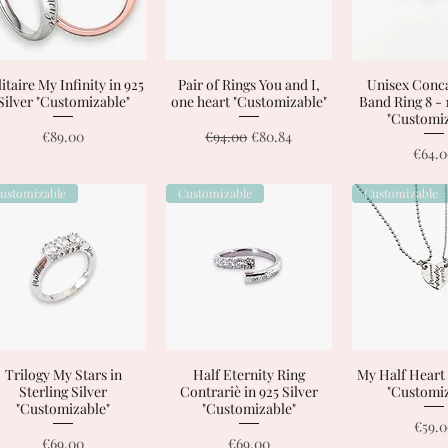
itaire My Infinity in 925
Quick View
Pair of Rings You and I,
Quick View
Unisex Conca
Quick 
Silver "Customizable"
one heart "Customizable"
Band Ring 8 - 
"Customiz
Price
Regular Price
Sale Price
€89.00
€94.00
€80.84
Price
€64.
ustomizable
Customizable
Customizable
Trilogy My Stars in
Quick View
Half Eternity Ring
Quick View
My Half Heart
Quick 
Sterling Silver
Contrariè in 925 Silver
"Customiz
"Customizable"
"Customizable"
Price
€59.
Price
Price
€69.00
€69.00