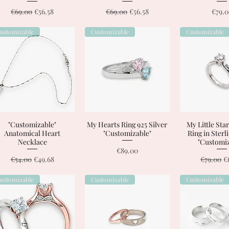
Regular Price
Sale Price
Regular Price
Sale Price
Price
€69.00
€56.58
€69.00
€56.58
€79.
ustomizable
Customizable
Customizable
"Customizable"
Quick View
My Hearts Ring 925 Silver
Quick View
My Little Star
Quick 
Anatomical Heart
"Customizable"
Ring in Sterl
Necklace
"Customiz
Price
€89.00
Regular Price
Sale Price
Regular 
S
€54.00
€49.68
€79.00
€
ustomizable
Customizable
Customizable