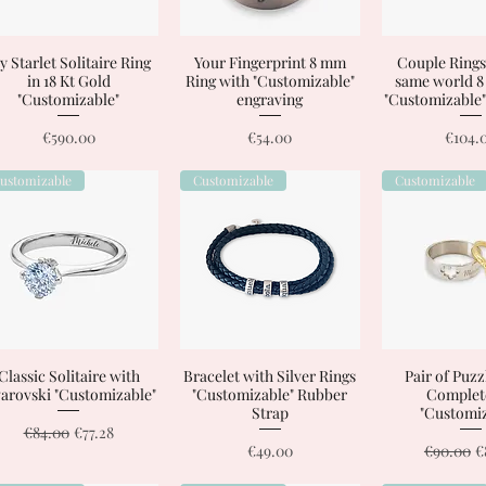
 Starlet Solitaire Ring
Quick View
Your Fingerprint 8 mm
Quick View
Couple Rings
Quick 
in 18 Kt Gold
Ring with "Customizable"
same world 
"Customizable"
engraving
"Customizable"
Price
Price
Price
€590.00
€54.00
€104.
ustomizable
Customizable
Customizable
Classic Solitaire with
Quick View
Bracelet with Silver Rings
Quick View
Pair of Puzz
Quick 
arovski "Customizable"
"Customizable" Rubber
Complet
Strap
"Customiz
Regular Price
Sale Price
€84.00
€77.28
Price
Regular P
S
€49.00
€90.00
€