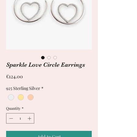
Sparkle Love Circle Earrings
Price
€124.00
925 Sterling Silver
*
Quantity
*
Add to Cart