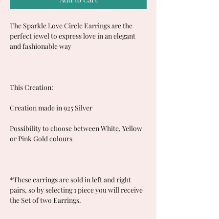
The Sparkle Love Circle Earrings are the
perfect jewel to express love in an elegant
and fashionable way
This Creation:
Creation made in 925 Silver
Possibility to choose between White, Yellow
or Pink Gold colours
*These earrings are sold in left and right
pairs, so by selecting 1 piece you will receive
the Set of two Earrings.