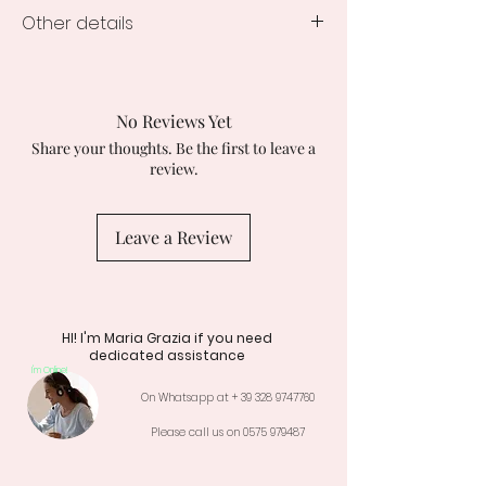
Other details
Delivery time:
All jewels from the Sparkle collection are
delivered in a maximum of 3 working
No Reviews Yet
days.
Share your thoughts. Be the first to leave a
The Creation is delivered in a gift
review.
package with box, signed shopper and
product warranty certificate.
All our creations are Nickel Free so they
Leave a Review
do not cause allergies.
HI! I'm Maria Grazia if you need
dedicated assistance
I'm Online!
On Whatsapp at +
39 328 9747760
Please call us on
0575 979487