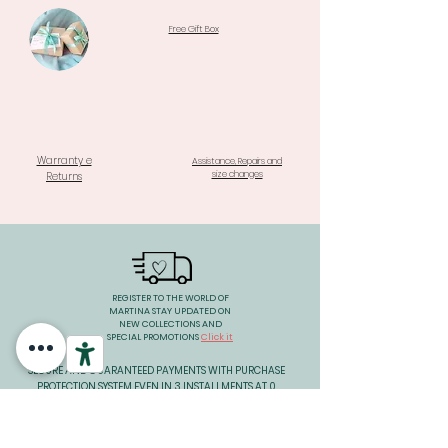
Free Gift Box
Warranty e
Assistance, Repairs and
size changes
Returns
REGISTER TO THE WORLD OF
MARTINA STAY UPDATED ON
NEW COLLECTIONS AND
SPECIAL PROMOTIONS
Click it
SECURE AND GUARANTEED PAYMENTS WITH PURCHASE
PROTECTION SYSTEM EVEN IN 3 INSTALLMENTS AT 0
INTEREST