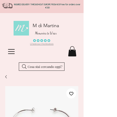
INSURED DELIVERY THROUGHOUT EUROPE FROM €8 Free for orders over
€120
M di Martina
Memories to Wear
Check out the Reviews
Cosa stai cercando oggi?