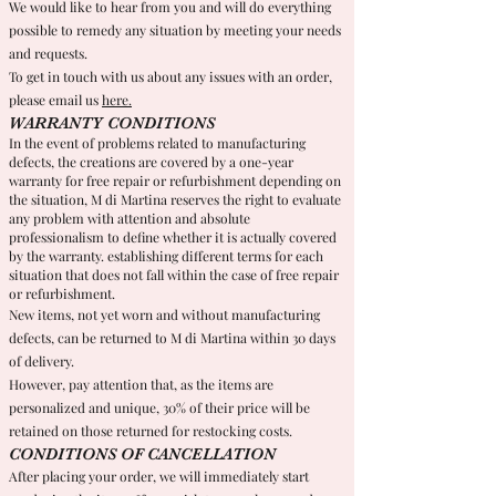
We would like to hear from you and will do everything
possible to remedy any situation by meeting your needs
and requests.
To get in touch with us about any issues with an order,
please email us
here.
WARRANTY CONDITIONS
In the event of problems related to manufacturing
defects, the creations are covered by a one-year
warranty for free repair or refurbishment depending on
the situation, M di Martina reserves the right to evaluate
any problem with attention and absolute
professionalism to define whether it is actually covered
by the warranty. establishing different terms for each
situation that does not fall within the case of free repair
or refurbishment.
New items, not yet worn and without manufacturing
defects, can be returned to M di Martina within 30 days
of delivery.
However, pay attention that, as the items are
personalized and unique, 30% of their price will be
retained on those returned for restocking costs.
CONDITIONS OF CANCELLATION
After placing your order, we will immediately start