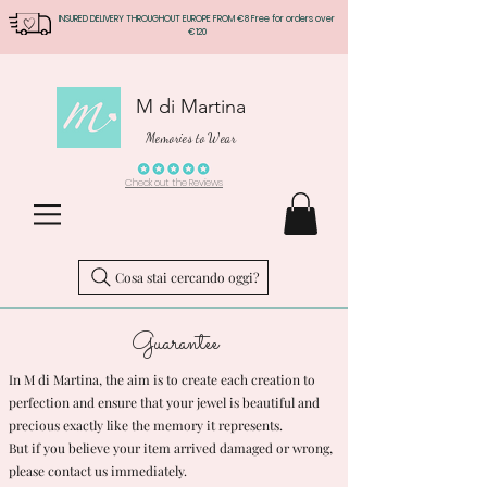
INSURED DELIVERY THROUGHOUT EUROPE FROM €8 Free for orders over
€120
M di Martina
Memories to Wear
Check out the Reviews
Cosa stai cercando oggi?
Guarantee
In M di Martina, the aim is to create each creation to
perfection and ensure that your jewel is beautiful and
precious exactly like the memory it represents.
But if you believe your item arrived damaged or wrong,
please contact us immediately.