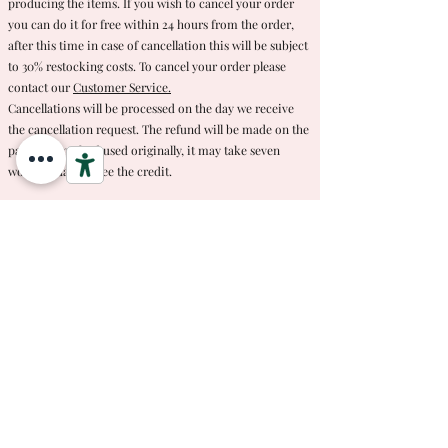
producing the items. If you wish to cancel your order
you can do it for free within 24 hours from the order,
after this time in case of cancellation this will be subject
to 30% restocking costs. To cancel your order please
contact our
Customer Service.
Cancellations will be processed on the day we receive
the cancellation request. The refund will be made on the
payment method used originally, it may take seven
working days to see the credit.
M di Martina reserves the right to modify these
procedures at any time. Notification of changes will be
posted on this page.
If you have any questions or requests regarding this or
any of our other policies please
contact our customer
service.
#mdimartina