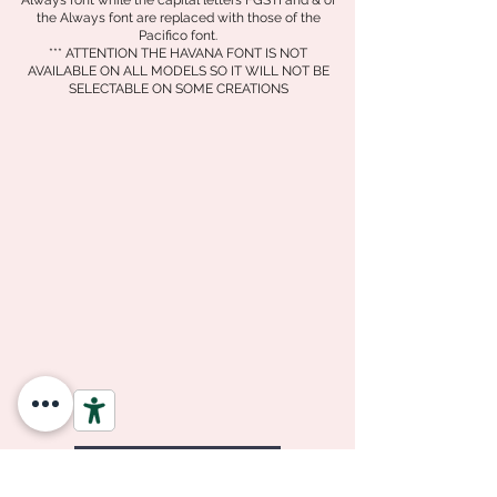
Always font while the capital letters FGSTI and &
of
the Always font are replaced with those of the
Pacifico font.
*** ATTENTION THE HAVANA FONT IS NOT
AVAILABLE ON ALL MODELS SO IT WILL NOT BE
SELECTABLE ON SOME CREATIONS
Go back to your creation