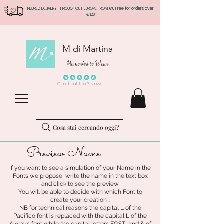
INSURED DELIVERY THROUGHOUT EUROPE FROM €8 Free for orders over
€120
M di Martina
Memories to Wear
Check out the Reviews
Cosa stai cercando oggi?
Preview Name
If you want to see a simulation of your Name in the
Fonts we propose, write the name in the text box
and click to see the preview
You will be able to decide with which Font to
.
create your creation
NB for technical reasons the capital L of the
Pacifico font is replaced with the capital L of the