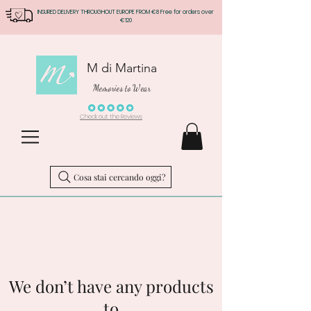
INSURED DELIVERY THROUGHOUT EUROPE FROM €8 Free for orders over
€120
M di Martina
Memories to Wear
Check out the Reviews
Cosa stai cercando oggi?
We don’t have any products
to