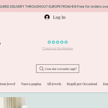
SURED DELIVERY THROUGHOUT EUROPE FROM €8 Free for orders ove
Log In
a
Check out the Reviews
Cosa stai cercando oggi?
stom Jewel
Nuova pagina
All Jewels
Regali per Occasioni
Zam