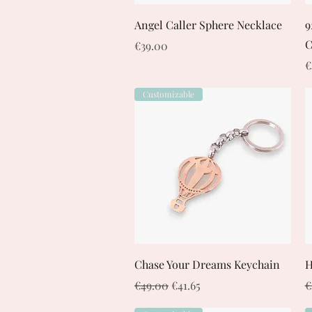
Quick View
Angel Caller Sphere Necklace
9
C
Price
€39.00
P
€
Customizable
Quick View
Chase Your Dreams Keychain
H
Regular Price
Sale Price
R
€49.00
€41.65
€