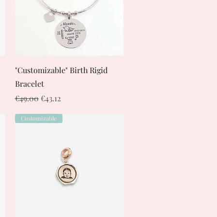
Quick View
"Customizable" Birth Rigid
Bracelet
Regular Price
Sale Price
€49.00
€43.12
Customizable