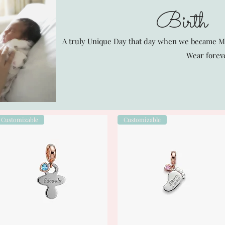
Birth
A truly Unique Day that day when we became 
Wear forev
Customizable
Customizable