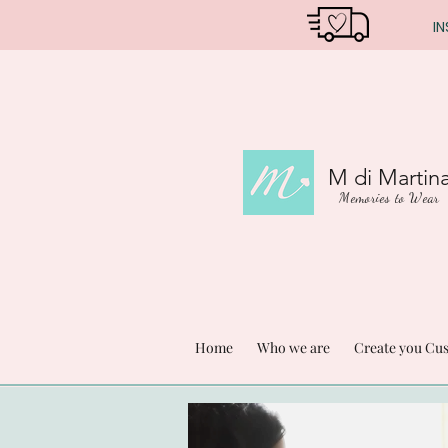
IN
M di Martin
Memories to Wear
Home
Who we are
Create you Cu