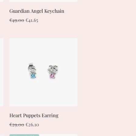
Quick View
Guardian Angel Keychain
Regular Price
Sale Price
€49.00
€41.65
Quick View
Heart Puppets Earring
Regular Price
Sale Price
€29.00
€26.10