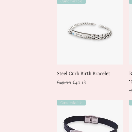
Customizable
Quick View
Steel Curb Birth Bracelet
B
"
Regular Price
Sale Price
€49.00
€40.18
R
€
Customizable