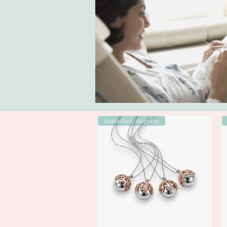
Immediate shipping