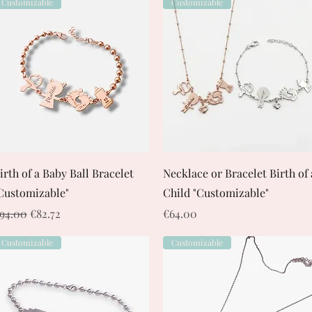
Customizable
Customizable
Quick View
Quick View
irth of a Baby Ball Bracelet
Necklace or Bracelet Birth of 
Customizable"
Child "Customizable"
egular Price
Sale Price
Price
94.00
€82.72
€64.00
Customizable
Customizable