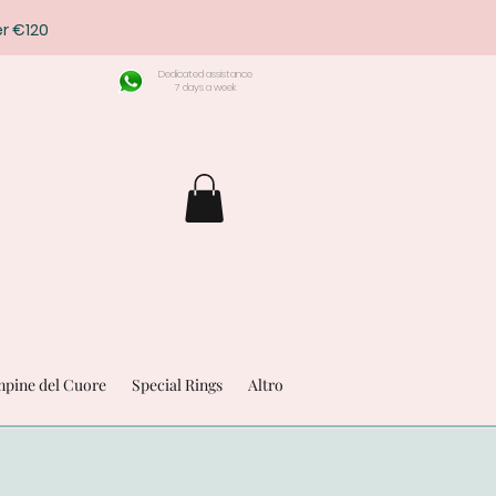
r €120
Dedicated assistance
7 days a week
pine del Cuore
Special Rings
Altro