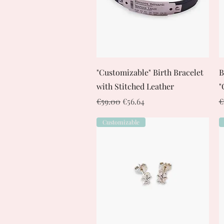
Quick View
"Customizable" Birth Bracelet
B
with Stitched Leather
"
Regular Price
Sale Price
R
€59.00
€56.64
€
Customizable