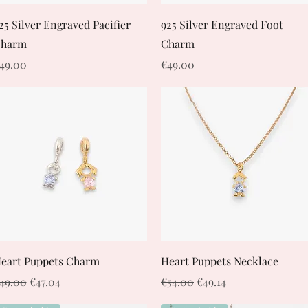
Quick View
Quick View
25 Silver Engraved Pacifier
925 Silver Engraved Foot
harm
Charm
rice
Price
49.00
€49.00
Quick View
Quick View
eart Puppets Charm
Heart Puppets Necklace
egular Price
Sale Price
Regular Price
Sale Price
49.00
€47.04
€54.00
€49.14