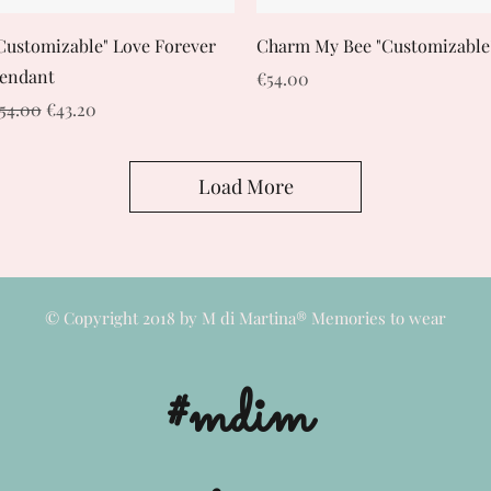
Quick View
Quick View
Customizable" Love Forever
Charm My Bee "Customizable
endant
Price
€54.00
egular Price
Sale Price
54.00
€43.20
Load More
© Copyright 2018 by M di Martina® Memories to wear
#mdim