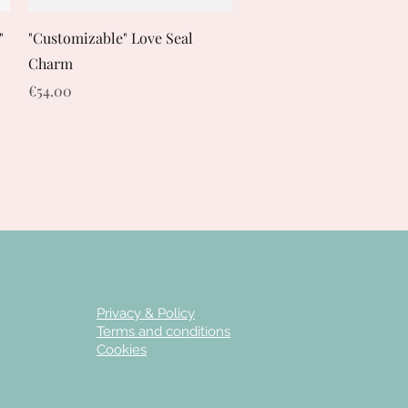
Quick View
"
"Customizable" Love Seal
Charm
Price
€54.00
Privacy & Policy
Terms and conditions
Cookies