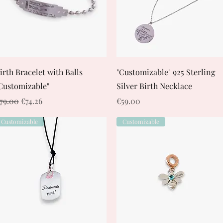
Quick View
Quick View
irth Bracelet with Balls
"Customizable" 925 Sterling
Customizable"
Silver Birth Necklace
egular Price
Sale Price
Price
79.00
€74.26
€59.00
Customizable
Customizable