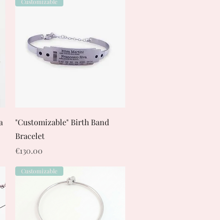
Customizable
Quick View
a
"Customizable" Birth Band
Bracelet
Price
€130.00
Customizable