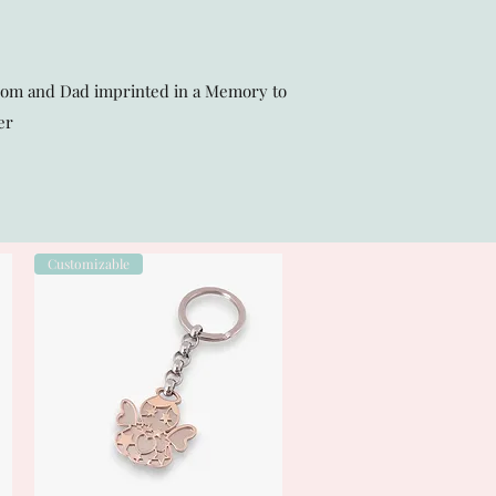
Mom and Dad imprinted in a Memory to
er
Customizable