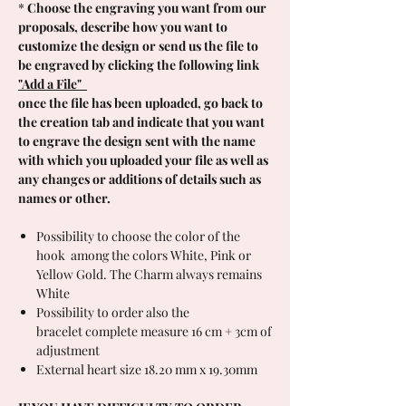
*
Choose the engraving you want from our
proposals, describe how you want to
customize the design or send us the file to
be engraved by clicking the following link
"Add a File"
once the file has been uploaded, go back to
the creation tab and indicate that you want
to engrave the design sent with the name
with which you uploaded your file as well as
any changes or additions of details such as
names or other.
Possibility to choose the color of the
hook among the colors White, Pink or
Yellow Gold. The Charm always remains
White
Possibility to order also the
bracelet complete measure 16 cm + 3cm of
adjustment
External heart size 18.20 mm x 19.30mm