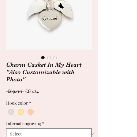
Charm Casket In My Heart
"Also Customizable with
Photo"
Regular
Sale
 €69.00 
€66.24
Price
Price
Hook color
*
Internal engraving
*