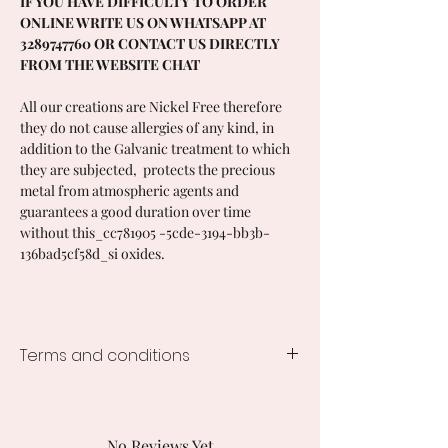
IF YOU HAVE DIFFICULTY TO ORDER
ONLINE WRITE US ON WHATSAPP AT
3289747760 OR CONTACT US DIRECTLY
FROM THE WEBSITE CHAT
All our creations are Nickel Free therefore
they do not cause allergies of any kind, in
addition to the Galvanic treatment to which
they are subjected, protects the precious
metal from atmospheric agents and
guarantees a good duration over time
without this_cc781905 -5cde-3194-bb3b-
136bad5cf58d_si oxides.
Terms and conditions
Processing time of the creations
1-2 weeks from the order, times vary
depending on the creation ordered .
No Reviews Yet