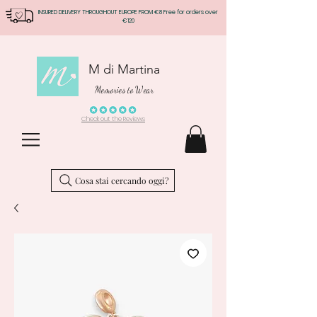
INSURED DELIVERY THROUGHOUT EUROPE FROM €8 Free for orders over
€120
M di Martina
Memories to Wear
Check out the Reviews
Cosa stai cercando oggi?