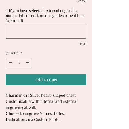
0/500
* If you have selected external engraving
name, date or custom design describe it here
(optional)
0/50
Quantity
*
Add to Cart
Charm in 925 Silver heart-shaped chest
Customizable with internal and external
engraving at will.
Choose to engrave Names, Dates,
Dedications o a Custom Photo.