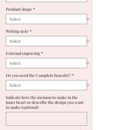
Pendant shape
*
Writing style
*
External engraving
*
Do you need the Complete bracelet?
*
Indicate here the incision to make in the
inner heart or describe the design you want
to make (optional)