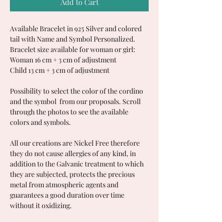
Add to Cart
Available Bracelet in 925 Silver and colored
tail with Name and Symbol Personalized.
Bracelet size available for woman or girl:
Woman 16 cm + 3 cm of adjustment
Child 13 cm + 3 cm of adjustment
Possibility to select the color of the cordino
and the symbol from our proposals. Scroll
through the photos to see the available
colors and symbols.
All our creations are Nickel Free therefore
they do not cause allergies of any kind, in
addition to the Galvanic treatment to which
they are subjected, protects the precious
metal from atmospheric agents and
guarantees a good duration over time
without it oxidizing.