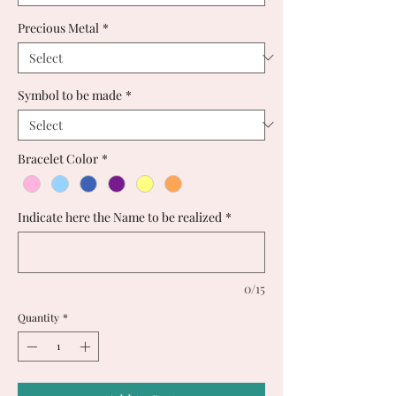
Precious Metal
*
Symbol to be made
*
Bracelet Color
*
Indicate here the Name to be realized
*
0/15
Quantity
*