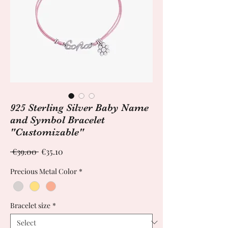
925 Sterling Silver Baby Name
and Symbol Bracelet
"Customizable"
Regular
Sale
 €39.00 
€35.10
Price
Price
Precious Metal Color
*
Bracelet size
*