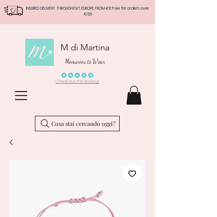
INSURED DELIVERY THROUGHOUT EUROPE FROM €8 Free for orders over
€120
M di Martina
Memories to Wear
Check out the Reviews
Cosa stai cercando oggi?