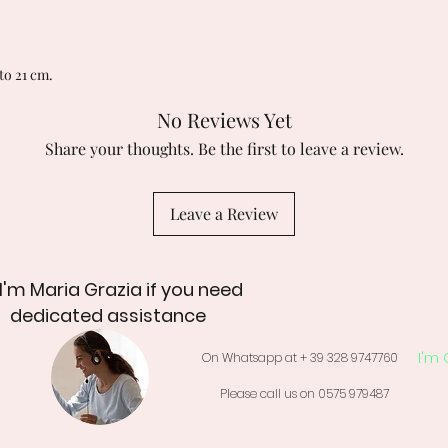
to 21 cm.
No Reviews Yet
Share your thoughts. Be the first to leave a review.
Leave a Review
 I'm Maria Grazia if you need
dedicated assistance
I'm 
On Whatsapp at + 39 328 9747760
Please call us on 0575 979487