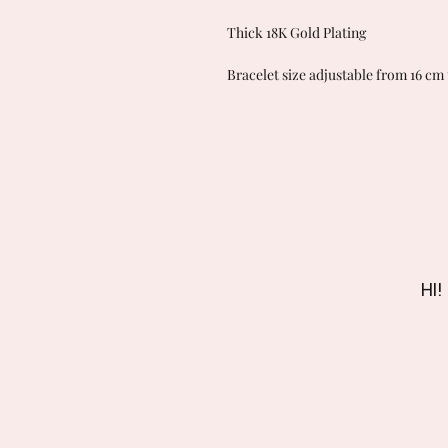
Thick 18K Gold Plating
Bracelet size adjustable from 16 cm 
HI!