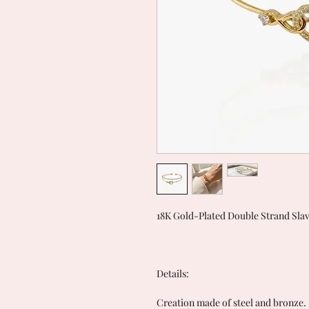
18K Gold-Plated Double Strand Slave
Details:
Creation made of steel and bronze.