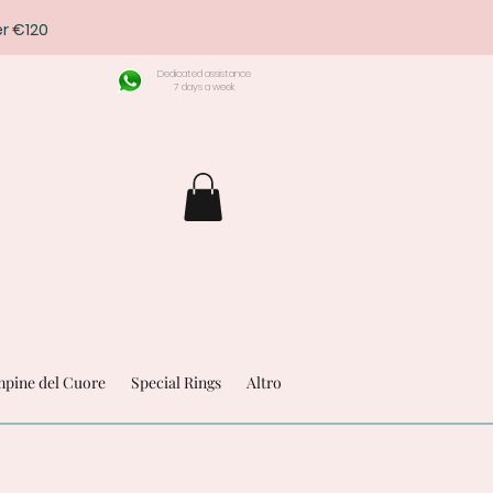
r €120
Dedicated assistance
7 days a week
pine del Cuore
Special Rings
Altro