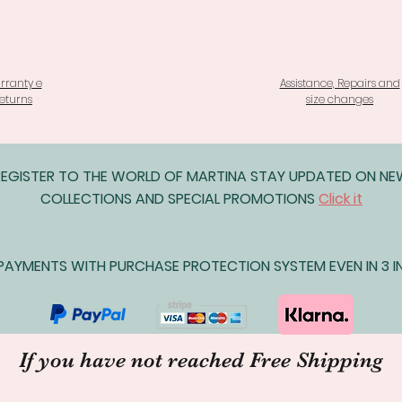
rranty e
Assistance, Repairs and
eturns
size changes
REGISTER TO THE WORLD OF MARTINA STAY UPDATED ON N
COLLECTIONS AND SPECIAL PROMOTIONS
Click it
AYMENTS WITH PURCHASE PROTECTION SYSTEM EVEN IN 3 IN
If you have not reached Free Shipping