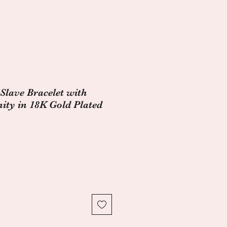
Slave Bracelet with
nity in 18K Gold Plated