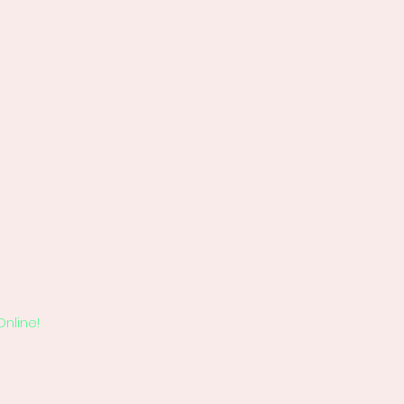
Online!