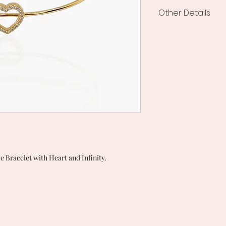
Other Details
Processing and de
Shipping creations
from the order.
 Bracelet with Heart and Infinity.