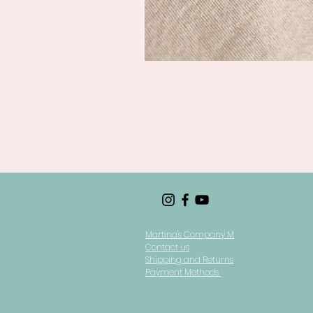
Martina's Company M
Contact us
Shipping and Returns
Payment Methods