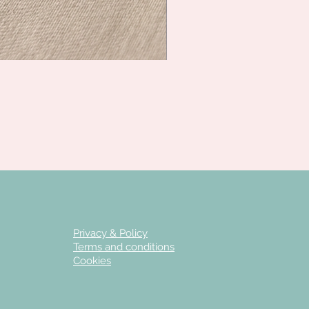
Privacy & Policy
Terms and conditions
Cookies