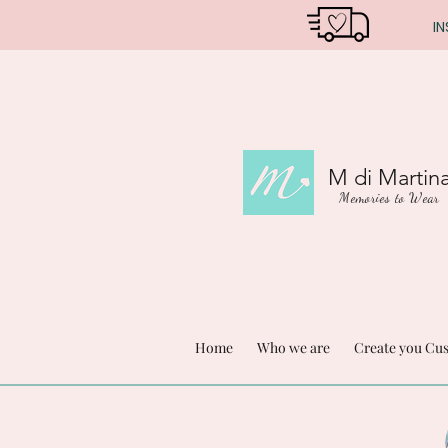
IN
M di Martin
Memories to Wear
Home
Who we are
Create you Cu