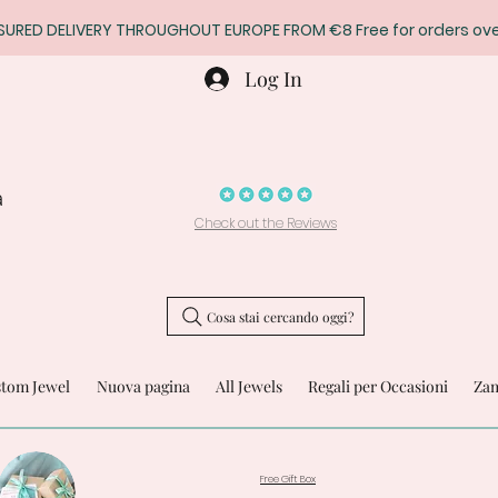
SURED DELIVERY THROUGHOUT EUROPE FROM €8 Free for orders ove
Log In
a
Check out the Reviews
Cosa stai cercando oggi?
stom Jewel
Nuova pagina
All Jewels
Regali per Occasioni
Zam
Free Gift Box