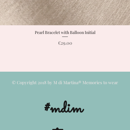
Pearl Bracelet with Balloon Initial
Quick View
Price
€29.00
© Copyright 2018 by M di Martina® Memories to wear
#mdim