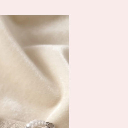
Immediate shipping