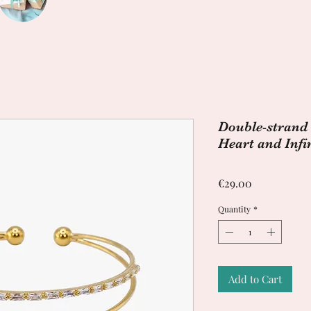
Double-strand 
Heart and Infi
Price
€29.00
Quantity
*
Add to Cart