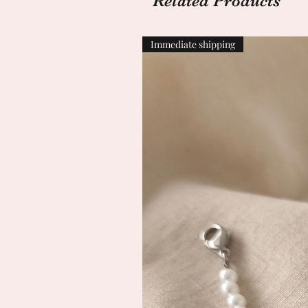
Related Products
Immediate shipping