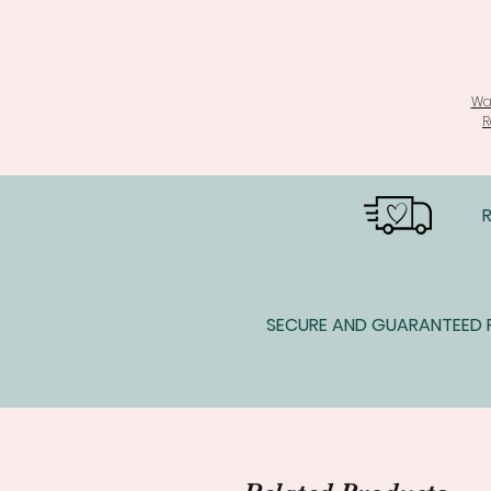
Wa
R
SECURE AND GUARANTEED P