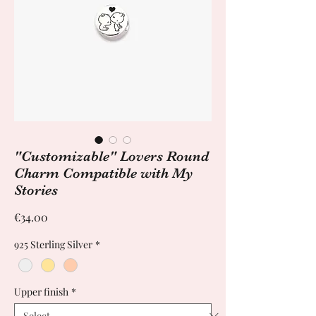
"Customizable" Lovers Round
Charm Compatible with My
Stories
Price
€34.00
925 Sterling Silver
*
Upper finish
*