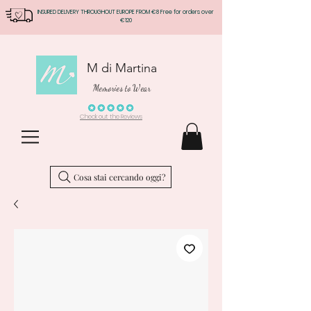
INSURED DELIVERY THROUGHOUT EUROPE FROM €8 Free for orders over
€120
M di Martina
Memories to Wear
Check out the Reviews
Cosa stai cercando oggi?