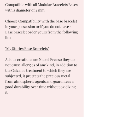
Compatible with all Modular Bracelets Bases
with a diameter of 4 mm.
Choose Compatibility with the base bracelet
in your possession or if you do not have a
Base bracelet order yours from the following
link:
"My Stories Base Bracelets"
All our creations are Nickel Free so they do
not cause allergies of any kind, in addition to
the Galvanic treatment to which they are
subjected, it protects the precious metal
from atmospheric agents and guarantees a
good durability over time without oxidizing
it.