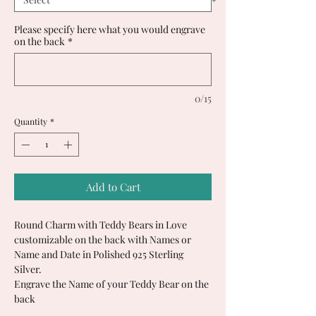
Please specify here what you would engrave
on the back
*
0/15
Quantity
*
Add to Cart
Round Charm with Teddy Bears in Love
customizable on the back with Names or
Name and Date in Polished 925 Sterling
Silver.
Engrave the Name of your Teddy Bear on the
back