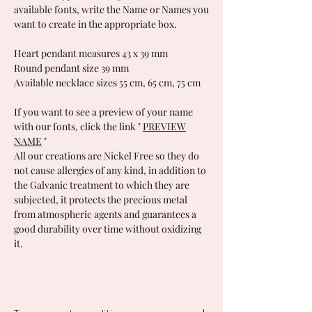
available fonts, write the Name or Names you
want to create in the appropriate box.
Heart pendant measures 43 x 39 mm
Round pendant size 39 mm
Available necklace sizes 55 cm, 65 cm, 75 cm
If you want to see a preview of your name
with our fonts, click the link
"
PREVIEW
NAME
"
All our creations are Nickel Free so they do
not cause allergies of any kind, in addition to
the Galvanic treatment to which they are
subjected, it protects the precious metal
from atmospheric agents and guarantees a
good durability over time without oxidizing
it.