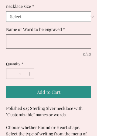
necklace size
*
Name or Word to be engraved
*
0/40
Quantity
*
Add to Cart
Polished 925 Sterling Slver necklace with
"Customizable" names or words.
Choose whether Round or Heart shape.
Select the type of writing from the menu of