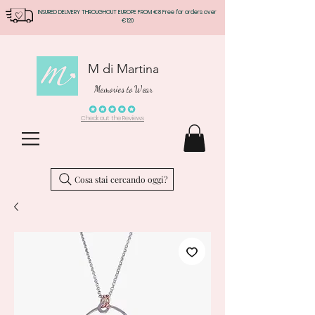
INSURED DELIVERY THROUGHOUT EUROPE FROM €8 Free for orders over
€120
M di Martina
Memories to Wear
Check out the Reviews
Cosa stai cercando oggi?