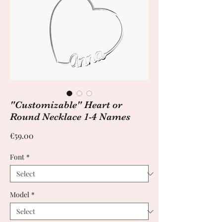
"Customizable" Heart or
Round Necklace 1-4 Names
Price
€59.00
Font
*
Model
*