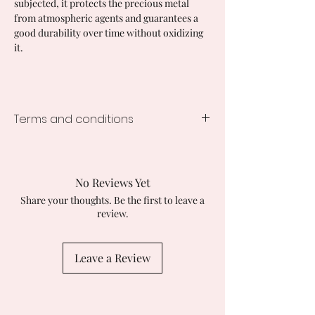
subjected, it protects the precious metal
from atmospheric agents and guarantees a
good durability over time without oxidizing
it.
Terms and conditions
Processing time
1-2 weeks
Customs duties and import taxes
No Reviews Yet
Buyers are responsible for any
Share your thoughts. Be the first to leave a
applicable customs duties. I am not
review.
responsible for any delays caused by
customs checks.
Leave a Review
Returns and exchanges
I accept returns, exchanges and
cancellations
Contact me within: 14 days of delivery