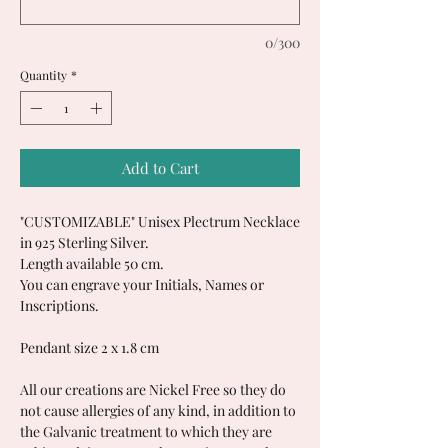
0/300
Quantity
*
Add to Cart
"CUSTOMIZABLE" Unisex Plectrum Necklace
in 925 Sterling Silver.
Length available 50 cm.
You can engrave your Initials, Names or
Inscriptions.
Pendant size 2 x 1.8 cm
All our creations are Nickel Free so they do
not cause allergies of any kind, in addition to
the Galvanic treatment to which they are