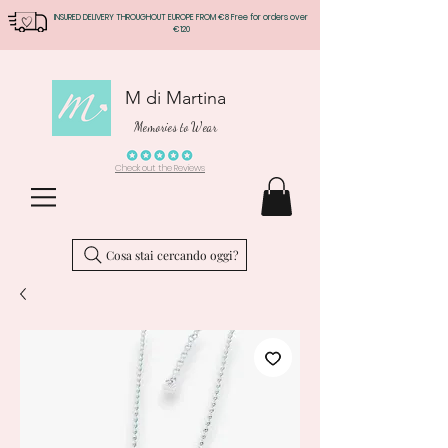
INSURED DELIVERY THROUGHOUT EUROPE FROM €8 Free for orders over
€120
M di Martina
Memories to Wear
Check out the Reviews
Cosa stai cercando oggi?