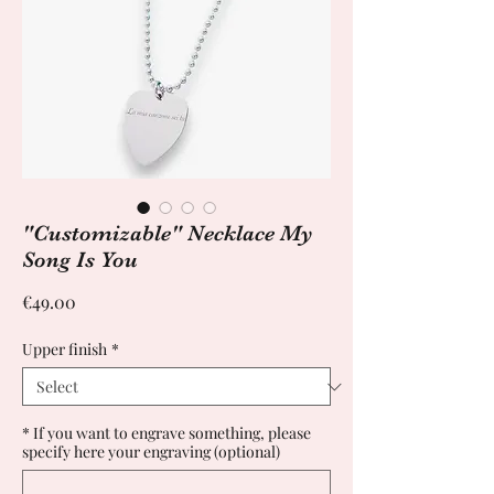
"Customizable" Necklace My
Song Is You
Price
€49.00
Upper finish
*
* If you want to engrave something, please
specify here your engraving (optional)