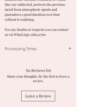
they are subjected, protects the precious
metal from atmospheric agents and
guarantees a good duration over time
without it oxidizing.
For any doubts or requests you can contact
us via WhatsApp 3289747760
Processing Times
7/10 working days
No Reviews Yet
Share your thoughts. Be the first to leave a
review.
Leave a Review