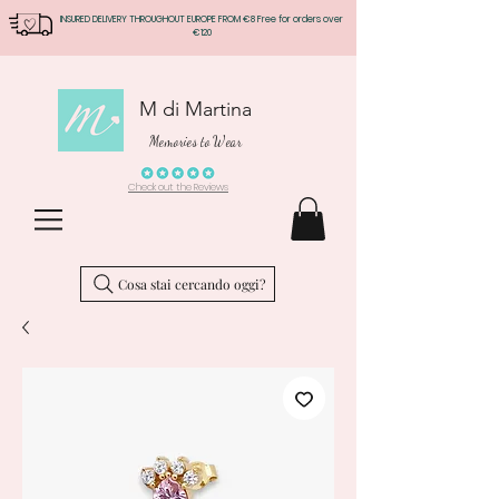
INSURED DELIVERY THROUGHOUT EUROPE FROM €8 Free for orders over
€120
M di Martina
Memories to Wear
Check out the Reviews
Cosa stai cercando oggi?