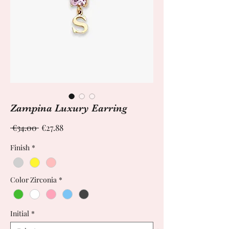
Zampina Luxury Earring
Regular
Sale
 €34.00 
€27.88
Price
Price
Finish
*
Color Zirconia
*
Initial
*