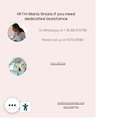
HI! I'm Maria Grazia if you need
dedicated assistance
I'm Online!
On Whatsapp at +
39 328 9747760
Please call us on
0575 979487
Free Gift Box
Warranty e
Assistance, Repairs and
size changes
Returns