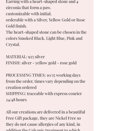
Earring with a heart-shaped stone and 4
zirconia that form a paw.
customizable with initial.
orderable with a Silver, Yellow Gold or Rose
Gold finish.
The heart-shaped stone can be chosen in the
colors Smoked Black, Light Blue, Pink and
Crystal.
MATERIAL: 925 silver
FINISH: silver - yellow gold - rose gold
PROCESSING TIMES: 10/15 working days
from the order, times vary depending on the
creation ordered
SHIPPING: traceable with express courier
24/48 hours
All our creations are delivered in a beautiful
Free Gift package, they are Nickel Free so
they do not cause allergies of any kind, in
addition the Galvanic treatment to which