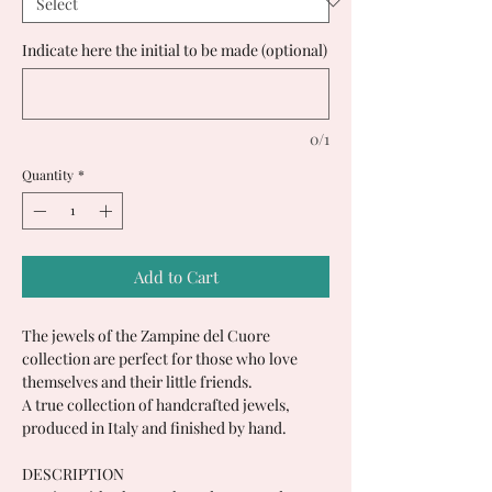
Indicate here the initial to be made (optional)
0/1
Quantity
*
Add to Cart
The jewels of the Zampine del Cuore
collection are perfect for those who love
themselves and their little friends.
A true collection of handcrafted jewels,
produced in Italy and finished by hand.
DESCRIPTION