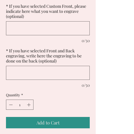
* If you have selected Custom Front, please
indicate here what you want to engrave
(optional)
0/50
* If you have selected Front and Back
engraving, write here the engraving to be
done on the back (optional)
0/50
Quantity
*
Add to Cart