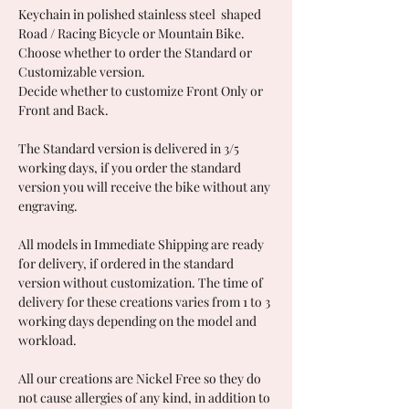
Keychain in polished stainless steel shaped
Road / Racing Bicycle or Mountain Bike.
Choose whether to order the Standard or
Customizable version.
Decide whether to customize Front Only or
Front and Back.
The Standard version is delivered in 3/5
working days, if you order the standard
version you will receive the bike without any
engraving.
All models in Immediate Shipping are ready
for delivery, if ordered in the standard
version without customization. The time of
delivery for these creations varies from 1 to 3
working days depending on the model and
workload.
All our creations are Nickel Free so they do
not cause allergies of any kind, in addition to