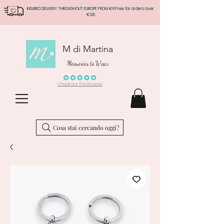
INSURED DELIVERY THROUGHOUT EUROPE FROM €8 Free for orders over
€120
M di Martina
Memories to Wear
Check out the Reviews
Cosa stai cercando oggi?