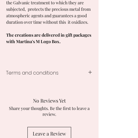
the Galvanic treatment to which they are
subjected, protects the precious metal from
atmospheric agents and guarantees a good
duration over time without this it oxidizes.
The creations are delivered in gift packages
with Martina's M Logo Box.
Terms and conditions
Processing time for
STANDARD
creations
1-3 days from the order, times vary
No Reviews Yet
depending on the creation ordered.
Share your thoughts. Be the first to leave a
In the case of customization, the
review.
processing time becomes 1-3 weeks.
SHIPMENTS IN ITALY
Tracked with GLS Express Courier 24/48
Leave a Review
hours