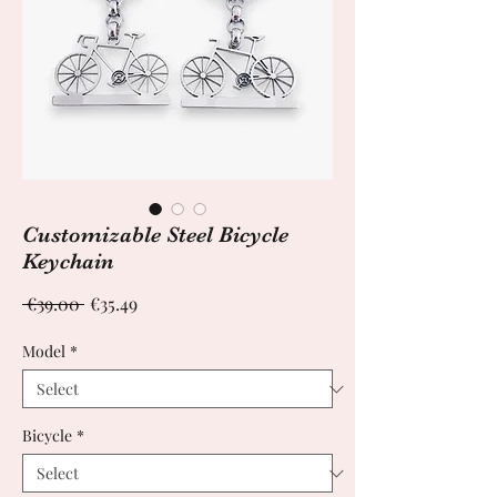
Customizable Steel Bicycle
Keychain
Regular
Sale
 €39.00 
€35.49
Price
Price
Model
*
Bicycle
*