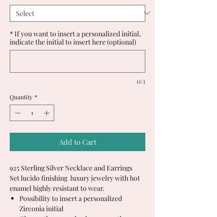
* If you want to insert a personalized initial,
indicate the initial to insert here (optional)
0/1
Quantity
*
Add to Cart
925 Sterling Silver Necklace and Earrings
Set lucido finishing luxury jewelry with hot
enamel highly resistant to wear.
Possibility to insert a personalized
Zirconia initial