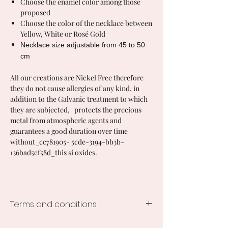
Choose the enamel color among those
proposed
Choose the color of the necklace between
Yellow, White or Rosé Gold
Necklace size adjustable from 45 to 50
cm
All our creations are Nickel Free therefore
they do not cause allergies of any kind, in
addition to the Galvanic treatment to which
they are subjected, protects the precious
metal from atmospheric agents and
guarantees a good duration over time
without_cc781905- 5cde-3194-bb3b-
136bad5cf58d_this si oxides.
Terms and conditions
Processing time of the creations