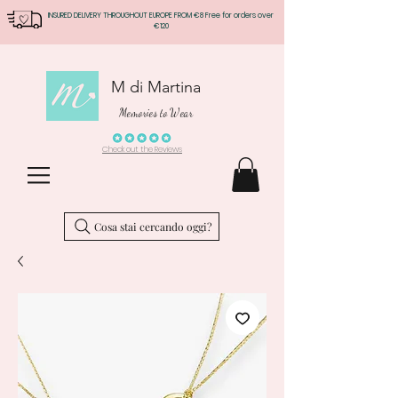
INSURED DELIVERY THROUGHOUT EUROPE FROM €8 Free for orders over
€120
M di Martina
Memories to Wear
Check out the Reviews
Cosa stai cercando oggi?