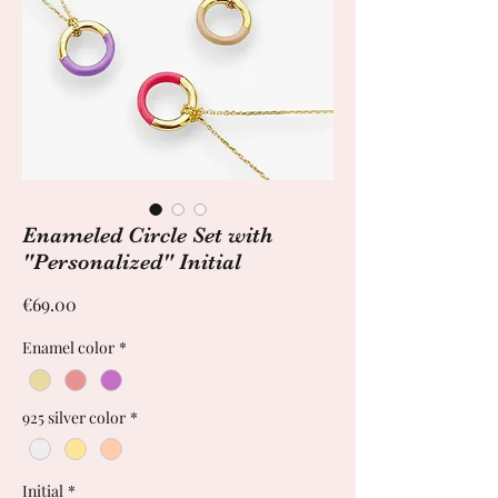
Enameled Circle Set with
"Personalized" Initial
Price
€69.00
Enamel color
*
925 silver color
*
Initial
*