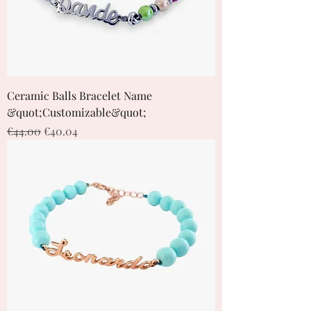
Ceramic Balls Bracelet Name
&quot;Customizable&quot;
Regular Price
Sale Price
€44.00
€40.04