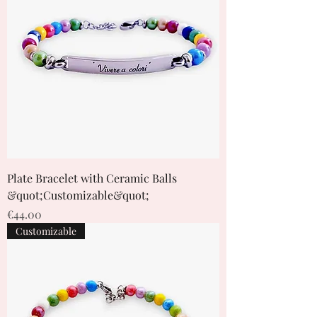
Plate Bracelet with Ceramic Balls
&quot;Customizable&quot;
Price
€44.00
Customizable