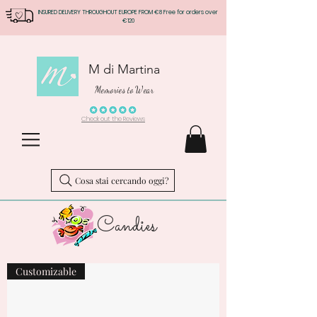
INSURED DELIVERY THROUGHOUT EUROPE FROM €8 Free for orders over
€120
M di Martina
Memories to Wear
Check out the Reviews
Cosa stai cercando oggi?
Candies
Customizable