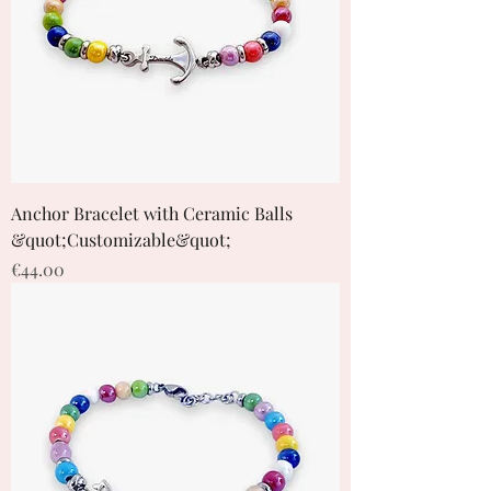
Anchor Bracelet with Ceramic Balls
&quot;Customizable&quot;
Price
€44.00