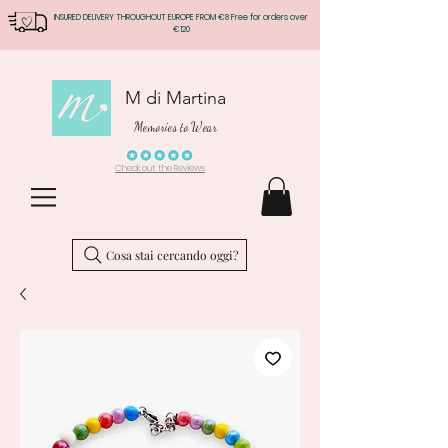
INSURED DELIVERY THROUGHOUT EUROPE FROM €8 Free for orders over
€120
M di Martina
Memories to Wear
Check out the Reviews
Cosa stai cercando oggi?