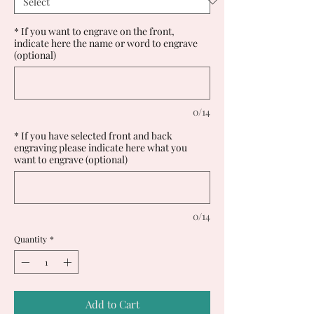
* If you want to engrave on the front,
indicate here the name or word to engrave
(optional)
0/14
* If you have selected front and back
engraving please indicate here what you
want to engrave (optional)
0/14
Quantity
*
Add to Cart