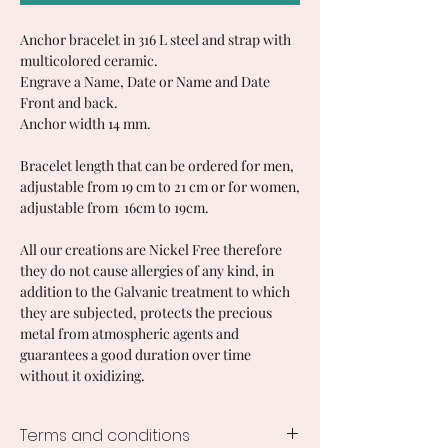
Anchor bracelet in 316 L steel and strap with
multicolored ceramic.
Engrave a Name, Date or Name and Date
Front and back.
Anchor width 14 mm.
Bracelet length that can be ordered for men,
adjustable from 19 cm to 21 cm or for women,
adjustable from 16cm to 19cm.
All our creations are Nickel Free therefore
they do not cause allergies of any kind, in
addition to the Galvanic treatment to which
they are subjected, protects the precious
metal from atmospheric agents and
guarantees a good duration over time
without it oxidizing.
Terms and conditions