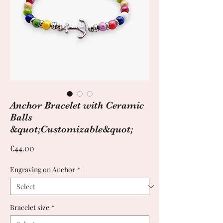
Anchor Bracelet with Ceramic
Balls
&quot;Customizable&quot;
Price
€44.00
Engraving on Anchor
*
Bracelet size
*