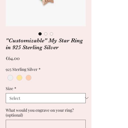
"Customizable" My Star Ring
in 925 Sterling Silver
Price
€64.00
925 Sterling Silver
*
Size
*
What would you engrave on your ring?
(optional)