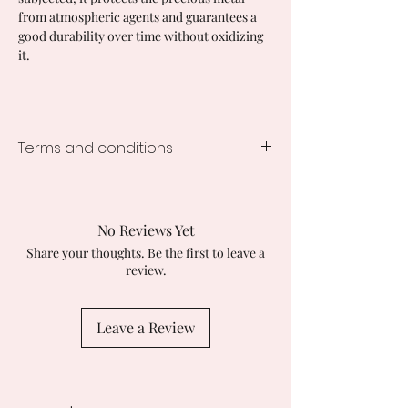
from atmospheric agents and guarantees a
good durability over time without oxidizing
it.
Terms and conditions
Processing time
Immediate Availability Shipping in 48
Working Hours.
No Reviews Yet
Customs duties and taxes on imports
Share your thoughts. Be the first to leave a
Buyers are responsible for any
review.
applicable customs duties. I am not
responsible for any delays caused by
customs checks.
Leave a Review
Returns and exchanges
I accept returns, exchanges and
cancellations