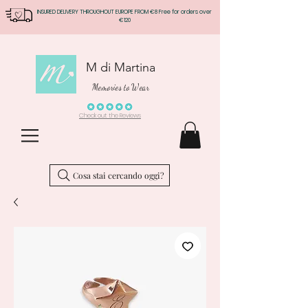
INSURED DELIVERY THROUGHOUT EUROPE FROM €8 Free for orders over
€120
M di Martina
Memories to Wear
Check out the Reviews
Cosa stai cercando oggi?