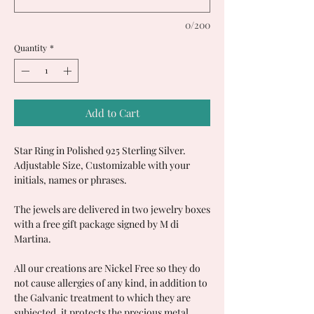
0/200
Quantity
*
Add to Cart
Star Ring in Polished 925 Sterling Silver.
Adjustable Size, Customizable with your
initials, names or phrases.
The jewels are delivered in two jewelry boxes
with a free gift package signed by M di
Martina.
All our creations are Nickel Free so they do
not cause allergies of any kind, in addition to
the Galvanic treatment to which they are
subjected, it protects the precious metal