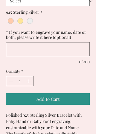
925 Sterling Silver
*
* If you want to engrave your name, date or
both, please write it here (optional)
0/200
Quantity
*
Add to Cart
Polished 925 Sterling Silver Bracelet with
Baby Hand or Baby Foot engraving;
customizable with your Date and Name.
The length of the bracelet is adjustable.