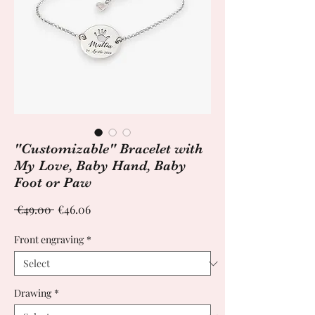
"Customizable" Bracelet with
My Love, Baby Hand, Baby
Foot or Paw
Regular
Sale
 €49.00 
€46.06
Price
Price
Front engraving
*
Drawing
*