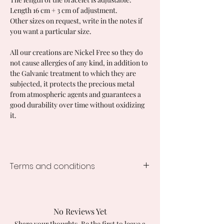
Length 16 cm + 3 cm of adjustment.
Other sizes on request, write in the notes if
you want a particular size.
All our creations are Nickel Free so they do
not cause allergies of any kind, in addition to
the Galvanic treatment to which they are
subjected, it protects the precious metal
from atmospheric agents and guarantees a
good durability over time without oxidizing
it.
Terms and conditions
Processing time of the creations
1-2 weeks from the order, the times
vary according to the creation
No Reviews Yet
ordered.
Share your thoughts. Be the first to leave a