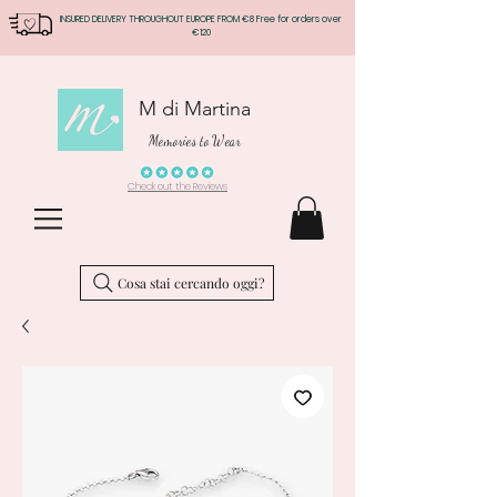
INSURED DELIVERY THROUGHOUT EUROPE FROM €8 Free for orders over
€120
M di Martina
Memories to Wear
Check out the Reviews
Cosa stai cercando oggi?