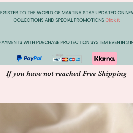
REGISTER TO THE WORLD OF MARTINA STAY UPDATED ON N
COLLECTIONS AND SPECIAL PROMOTIONS
Click it
AYMENTS WITH PURCHASE PROTECTION SYSTEM EVEN IN 3 IN
If you have not reached Free Shipping