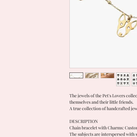
The jewels of the Pet's Lovers colle
themselves and their little friends.
A true collection of handcrafted jew
DESCRIPTION
Chain bracelet with Charms: Custo
The subjects are interspersed with s