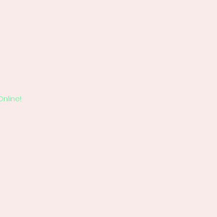
Online!