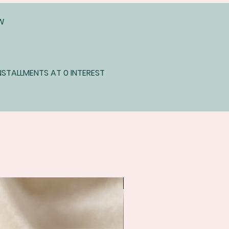
EW
STALLMENTS AT 0 INTEREST
Immediate shipping