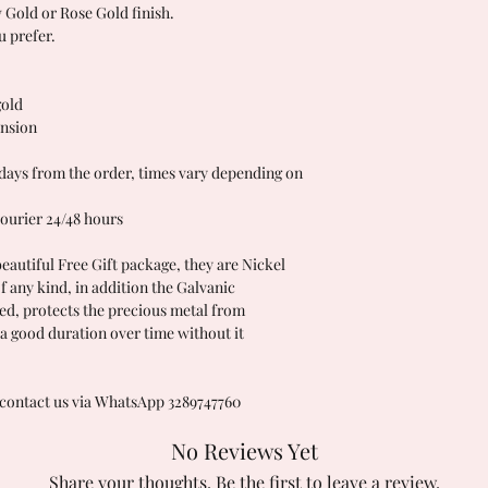
w Gold or Rose Gold finish.
u prefer.
gold
ension
ys from the order, times vary depending on
ourier 24/48 hours
beautiful Free Gift package, they are Nickel
of any kind, in addition the Galvanic
ed, protects the precious metal from
a good duration over time without it
 contact us via WhatsApp 3289747760
No Reviews Yet
Share your thoughts. Be the first to leave a review.