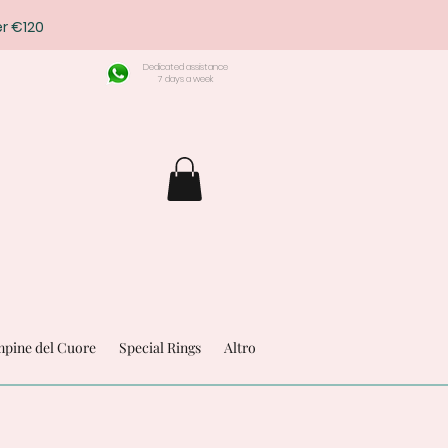
r €120
Dedicated assistance
7 days a week
pine del Cuore
Special Rings
Altro