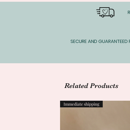
SECURE AND GUARANTEED P
Related Products
Immediate shipping