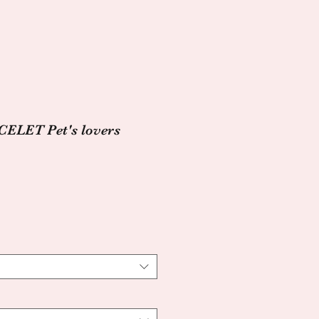
LET Pet's lovers
e