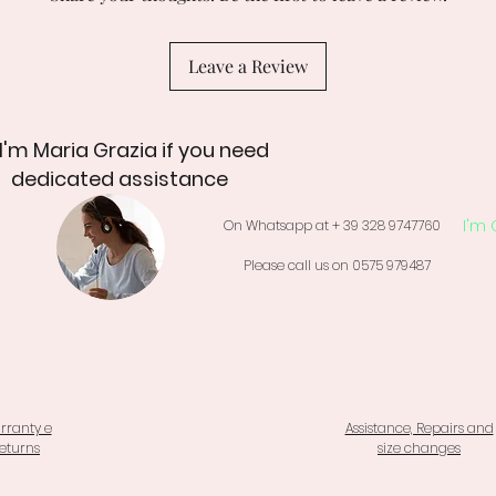
Leave a Review
 I'm Maria Grazia if you need
dedicated assistance
I'm 
On Whatsapp at + 39 328 9747760
Please call us on 0575 979487
rranty e
Assistance, Repairs and
eturns
size changes