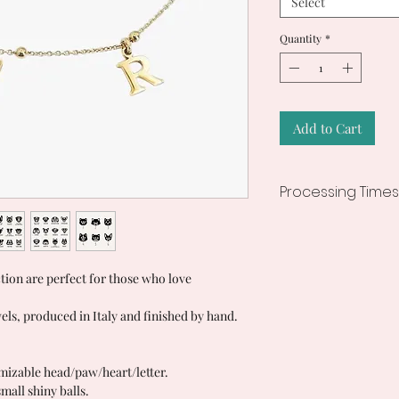
Select
Quantity
*
Add to Cart
Processing Times
7/10 working days
ction are perfect for those who love
els, produced in Italy and finished by hand.
mizable head/paw/heart/letter.
mall shiny balls.