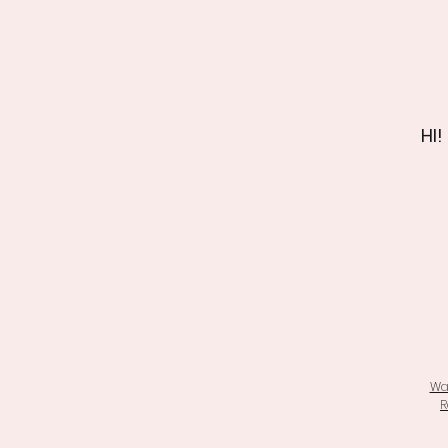
HI!
Wa
R