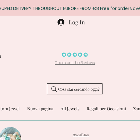
SURED DELIVERY THROUGHOUT EUROPE FROM €8 Free for orders ove
Log In
a
Check out the Reviews
Cosa stai cercando oggi?
stom Jewel
Nuova pagina
All Jewels
Regali per Occasioni
Zam
Free Gift Box