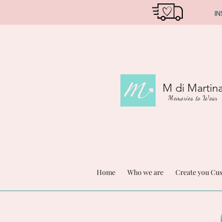
IN
M di Martin
Memories to Wear
Home
Who we are
Create you Cu