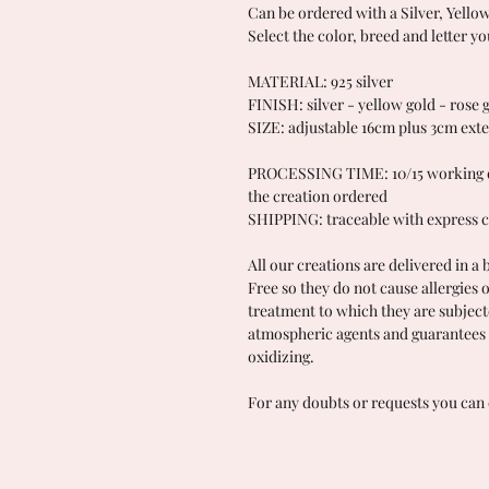
Can be ordered with a Silver, Yello
Select the color, breed and letter yo
MATERIAL: 925 silver
FINISH: silver - yellow gold - rose 
SIZE: adjustable 16cm plus 3cm ext
PROCESSING TIME: 10/15 working da
the creation ordered
SHIPPING: traceable with express c
All our creations are delivered in a 
Free so they do not cause allergies 
treatment to which they are subject
atmospheric agents and guarantees 
oxidizing.
For any doubts or requests you can