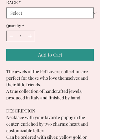
RACE
*
Quantity
*
Add to Cart
The jewels of the Pet’Lovers collection are
perfect for those who love themselves and
their little friends.
A true collection of handcrafted jewels,
produced in Italy and finished by hand.
DESCRIPTION
Necklace with your favorite puppy in the
center, enriched by two charms: heart and
customizable letter.
Can be ordered with silver, yellow gold or