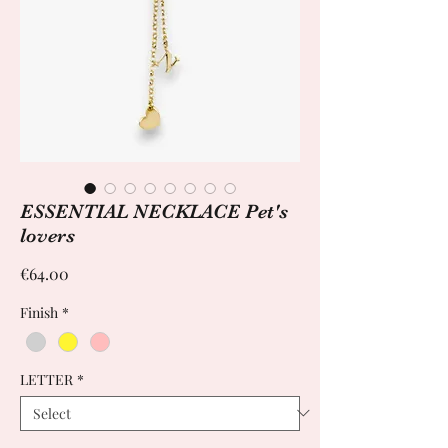
ESSENTIAL NECKLACE Pet's
lovers
Price
€64.00
Finish
*
LETTER
*