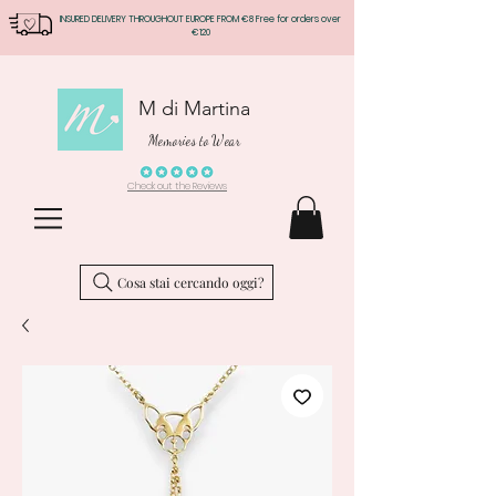
INSURED DELIVERY THROUGHOUT EUROPE FROM €8 Free for orders over
€120
M di Martina
Memories to Wear
Check out the Reviews
Cosa stai cercando oggi?