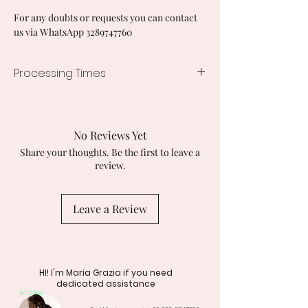
For any doubts or requests you can contact
us via WhatsApp 3289747760
Processing Times
7/10 working days
No Reviews Yet
Share your thoughts. Be the first to leave a
review.
Leave a Review
HI! I'm Maria Grazia if you need
dedicated assistance
I'm Online!