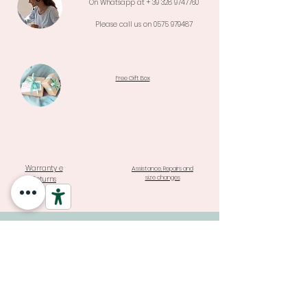
On Whatsapp at +
39 328 9747760
Please call us on
0575 979487
Free Gift Box
Warranty e
Assistance, Repairs and
size changes
Returns
REGISTER TO THE WORLD OF
MARTINA STAY UPDATED ON
NEW COLLECTIONS AND
SPECIAL PROMOTIONS
Click it