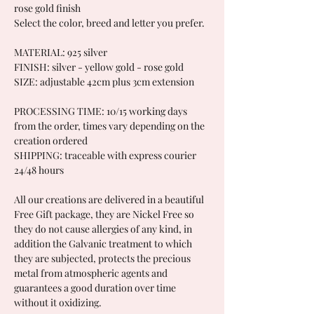
rose gold finish
Select the color, breed and letter you prefer.
MATERIAL: 925 silver
FINISH: silver - yellow gold - rose gold
SIZE: adjustable 42cm plus 3cm extension
PROCESSING TIME: 10/15 working days
from the order, times vary depending on the
creation ordered
SHIPPING: traceable with express courier
24/48 hours
All our creations are delivered in a beautiful
Free Gift package, they are Nickel Free so
they do not cause allergies of any kind, in
addition the Galvanic treatment to which
they are subjected, protects the precious
metal from atmospheric agents and
guarantees a good duration over time
without it oxidizing.