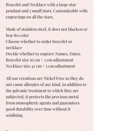
Bracelet and Necklace with a large star
pendant and 5 small stars. Customizable with
engravings on all the stars.
Made of stainless steel, it does not blacken or
lose its color
Choose whether to order bracelet or
necklace
Decide whether to engrave Names, Dates.
Bracelet size 16 cm + 3 cm adjustment
Necklace size 45 cm + 5 cm adjustment
All our creations are Nickel Free so they do
not cause allergies of any kind, in addition to
the galvanic treatment to which they are
subjected, it protects the precious metal
from atmospheric agents and guarantees
good durability over time without it
oxidising.