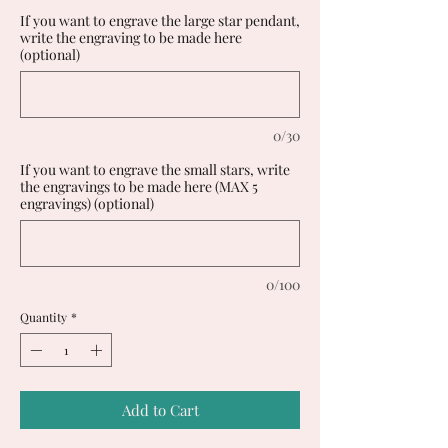
If you want to engrave the large star pendant,
write the engraving to be made here
(optional)
0/30
If you want to engrave the small stars, write
the engravings to be made here (MAX 5
engravings) (optional)
0/100
Quantity
*
Add to Cart