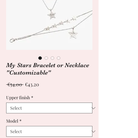
My Stars Bracelet or Necklace
"Customizable"
Regular
Sale
 €54.00 
€43.20
Price
Price
Upper finish
*
Model
*