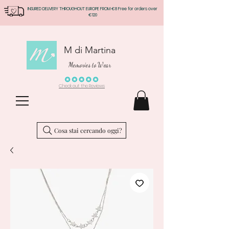
INSURED DELIVERY THROUGHOUT EUROPE FROM €8 Free for orders over
€120
M di Martina
Memories to Wear
Check out the Reviews
Cosa stai cercando oggi?