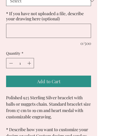
* If you have not uploaded a file, describe
your drawing here (optional)
0/500
Quantity
*
Add to Cart
Polished 925 Sterling Silver bracelet with
balls or nuggets chain. Standard bracelet size
from 17 cm to 19 cm and heart medal with
customizable engraving.
*
Describe how you want to customize your
design or select Custom design and send us