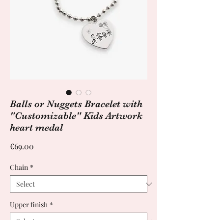
Balls or Nuggets Bracelet with
"Customizable" Kids Artwork
heart medal
Price
€69.00
Chain
*
Upper finish
*