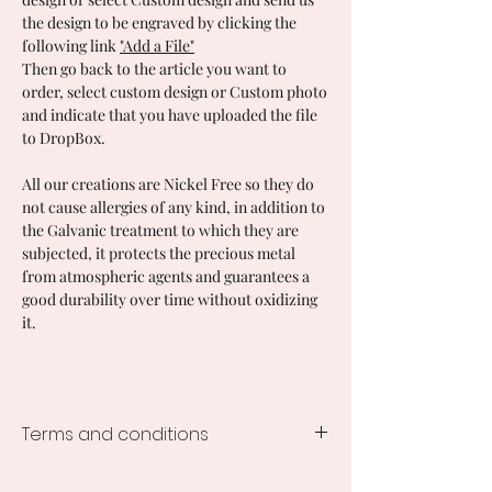
the design to be engraved by clicking the
following link
"Add a File"
Then go back to the article you want to
order, select custom design or Custom photo
and indicate that you have uploaded the file
to DropBox.
All our creations are Nickel Free so they do
not cause allergies of any kind, in addition to
the Galvanic treatment to which they are
subjected, it protects the precious metal
from atmospheric agents and guarantees a
good durability over time without oxidizing
it.
Terms and conditions
Processing time of the creations