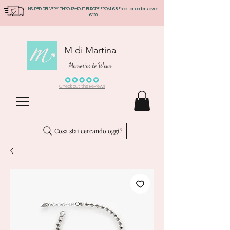
INSURED DELIVERY THROUGHOUT EUROPE FROM €8 Free for orders over
€120
M di Martina
Memories to Wear
Check out the Reviews
Cosa stai cercando oggi?