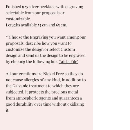
Polished 925 silver necklace with engraving
selectable from our proposals or
customizable.
Lengths available 55 cm and 65 cm.
*
Choose the Engraving you want among our
proposals, describe how you want to
customize the design or select Custom
design and send us the design to be engraved
by clicking the following link
"Add a File"
All our creations are Nickel Free so they do
not cause allergies of any kind, in addition to
the Galvanic treatment to which they are
subjected, it protects the precious metal
from atmospheric agents and guarantees a
good durability over time without oxidizing
it.