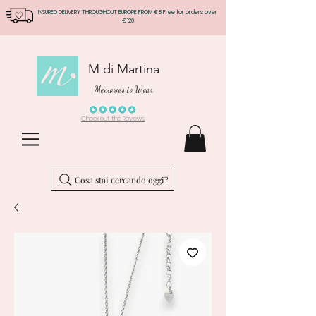
INSURED DELIVERY THROUGHOUT EUROPE FROM €8 Free for orders over
€120
M di Martina
Memories to Wear
Check out the Reviews
Cosa stai cercando oggi?