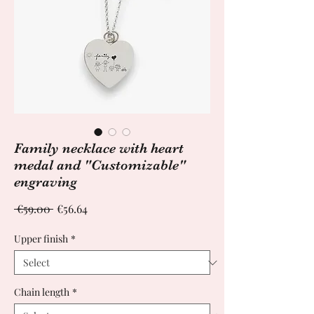
Family necklace with heart
medal and "Customizable"
engraving
Regular
Sale
 €59.00 
€56.64
Price
Price
Upper finish
*
Chain length
*