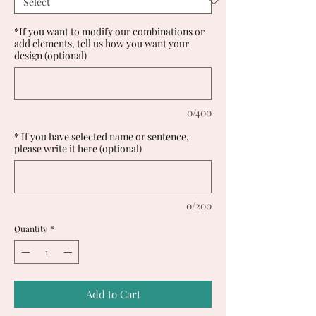
*If you want to modify our combinations or
add elements, tell us how you want your
design (optional)
0/400
* If you have selected name or sentence,
please write it here (optional)
0/200
Quantity
*
Add to Cart