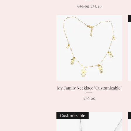
Regular Price
Sale Price
€59.00
€55.46
My Family Necklace "Customizable"
Quick View
Price
€59.00
Customizable