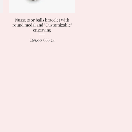
Nuggets or balls bracelet with
Quick View
round medal and "Customizable"
engraving
Regular Price
Sale Price
€69.00
€66.24