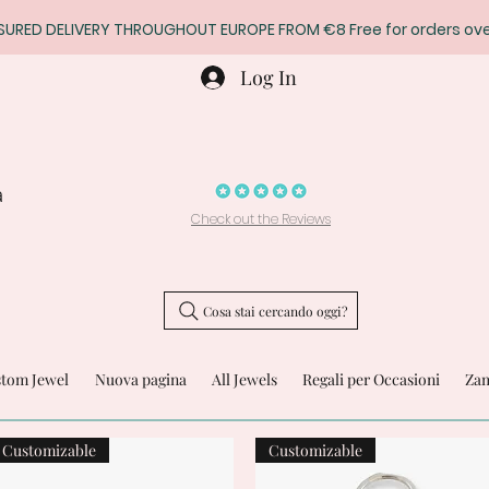
SURED DELIVERY THROUGHOUT EUROPE FROM €8 Free for orders ove
Log In
a
Check out the Reviews
Cosa stai cercando oggi?
stom Jewel
Nuova pagina
All Jewels
Regali per Occasioni
Zam
Customizable
Customizable