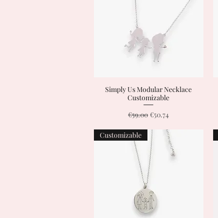
Simply Us Modular Necklace
Quick View
Customizable
Regular Price
Sale Price
€59.00
€50.74
Customizable