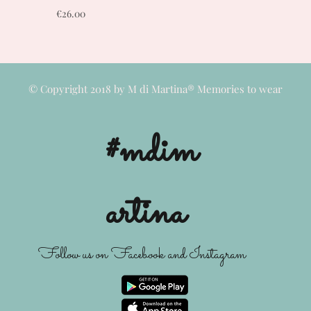
Price
€26.00
© Copyright 2018 by M di Martina® Memories to wear
#mdim
artina
Follow us on Facebook and Instagram