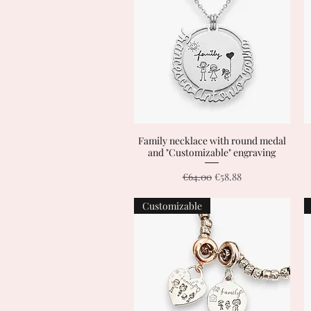
Family necklace with round medal
Quick View
and "Customizable" engraving
Regular Price
Sale Price
€64.00
€58.88
Customizable