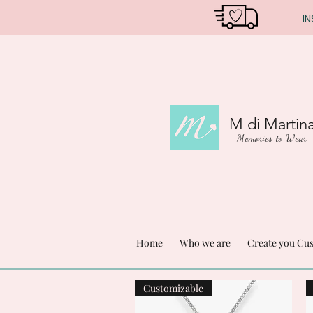
IN
M di Martin
Memories to Wear
Home
Who we are
Create you Cu
Customizable