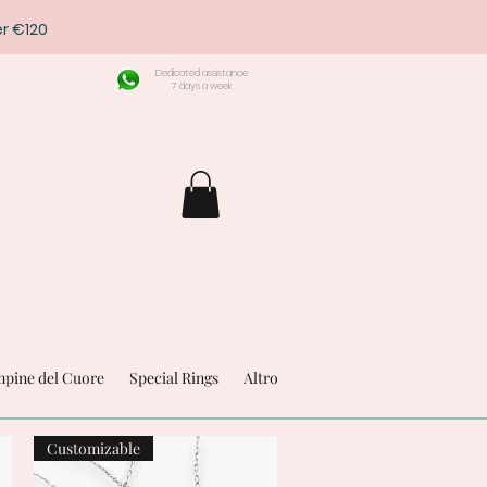
r €120
Dedicated assistance
7 days a week
pine del Cuore
Special Rings
Altro
Customizable