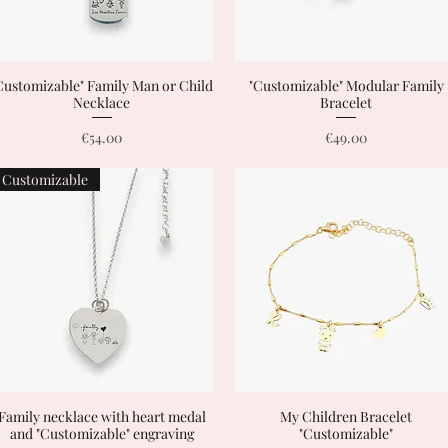
Customizable" Family Man or Child
Quick View
"Customizable" Modular Family
Quick View
Necklace
Bracelet
Price
Price
€54.00
€49.00
Customizable
Family necklace with heart medal
Quick View
My Children Bracelet
Quick View
and "Customizable" engraving
"Customizable"