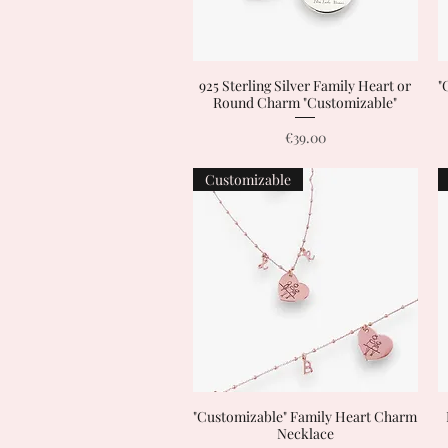
925 Sterling Silver Family Heart or
Quick View
"
Round Charm "Customizable"
Price
€39.00
Customizable
"Customizable" Family Heart Charm
Quick View
Necklace