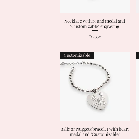
Necklace with round medal and
Quick View
"Customizable" engraving
Price
€54.00
Customizable
Balls or Nuggets bracelet with heart
Quick View
medal and "Customizable"