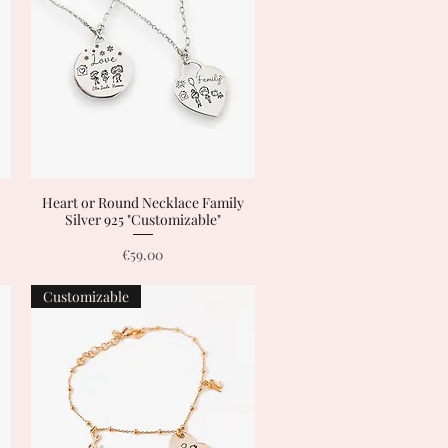
Heart or Round Necklace Family
Quick View
Silver 925 "Customizable"
Price
€59.00
Customizable