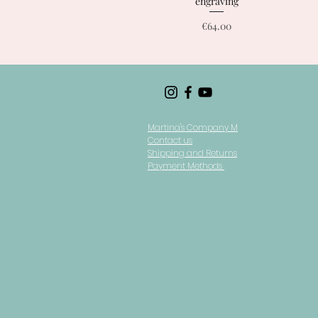
engraving
Price
€64.00
Martina's Company M
Contact us
Shipping and Returns
Payment Methods