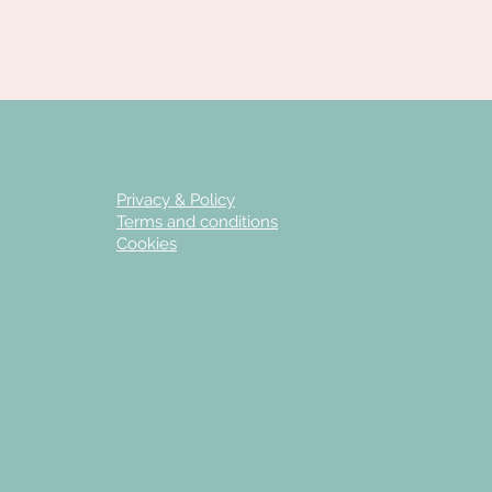
Privacy & Policy
Terms and conditions
Cookies