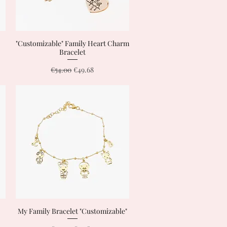
"Customizable" Family Heart Charm
Quick View
Bracelet
Regular Price
Sale Price
€54.00
€49.68
My Family Bracelet "Customizable"
Quick View