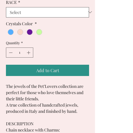
RACE
*
Crystals Color
*
Quantity
*
Add to Cart
The jewels of the Pet’Lovers collection are
perfect for those who love themselves and
their little friends.
A true collection of handcrafted jewels,
produced in Italy and finished by hand.
DESCRIPTION
Chain necklace with Charms: