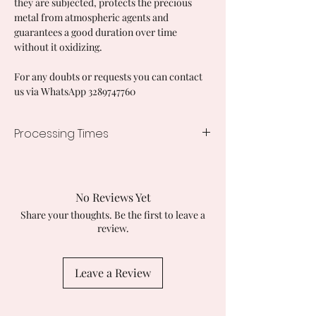
they are subjected, protects the precious
metal from atmospheric agents and
guarantees a good duration over time
without it oxidizing.
For any doubts or requests you can contact
us via WhatsApp 3289747760
Processing Times
7/10 working days
No Reviews Yet
Share your thoughts. Be the first to leave a
review.
Leave a Review