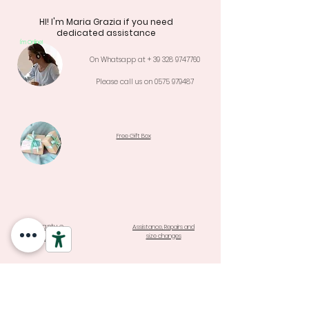
HI! I'm Maria Grazia if you need
dedicated assistance
I'm Online!
On Whatsapp at +
39 328 9747760
Please call us on
0575 979487
Free Gift Box
Warranty e
Assistance, Repairs and
size changes
Returns