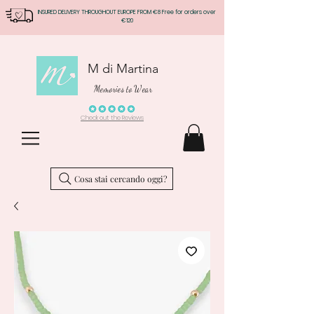
INSURED DELIVERY THROUGHOUT EUROPE FROM €8 Free for orders over
€120
M di Martina
Memories to Wear
Check out the Reviews
Cosa stai cercando oggi?