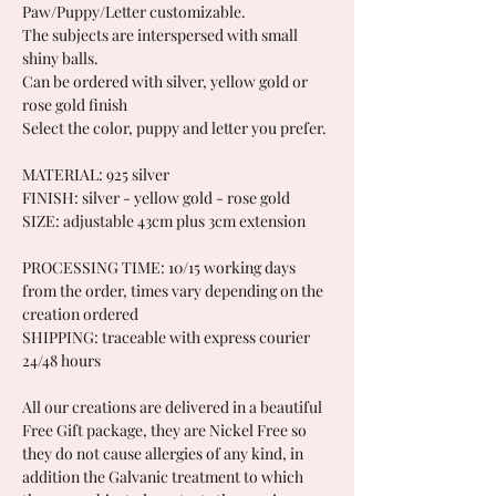
Paw/Puppy/Letter customizable.
The subjects are interspersed with small
shiny balls.
Can be ordered with silver, yellow gold or
rose gold finish
Select the color, puppy and letter you prefer.
MATERIAL: 925 silver
FINISH: silver - yellow gold - rose gold
SIZE: adjustable 43cm plus 3cm extension
PROCESSING TIME: 10/15 working days
from the order, times vary depending on the
creation ordered
SHIPPING: traceable with express courier
24/48 hours
All our creations are delivered in a beautiful
Free Gift package, they are Nickel Free so
they do not cause allergies of any kind, in
addition the Galvanic treatment to which