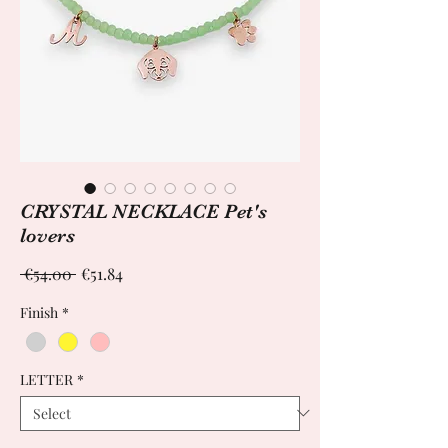
CRYSTAL NECKLACE Pet's
lovers
Regular
Sale
 €54.00 
€51.84
Price
Price
Finish
*
LETTER
*